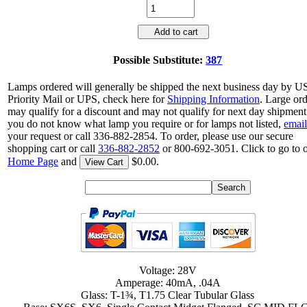
Add to cart
Possible Substitute:
387
Lamps ordered will generally be shipped the next business day by 
Priority Mail or UPS, check here for
Shipping Information
. Large or
may qualify for a discount and may not qualify for next day shipment.
you do not know what lamp you require or for lamps not listed,
email
your request or call 336-882-2854. To order, please use our secure
shopping cart or call
336-882-2852
or 800-692-3051. Click to go to 
Home Page
and
$0.00.
View Cart
Voltage: 28V
Amperage: 40mA, .04A
Glass: T-1¾, T1.75 Clear Tubular Glass