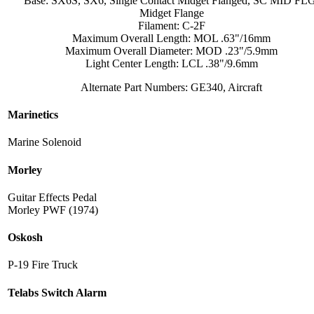
Base: SX6S, SX6, Single Contact Midget Flanged, SC MID FL
Midget Flange
Filament: C-2F
Maximum Overall Length: MOL .63"/16mm
Maximum Overall Diameter: MOD .23"/5.9mm
Light Center Length: LCL .38"/9.6mm
Alternate Part Numbers: GE340, Aircraft
Marinetics
Marine Solenoid
Morley
Guitar Effects Pedal
Morley PWF (1974)
Oskosh
P-19 Fire Truck
Telabs Switch Alarm