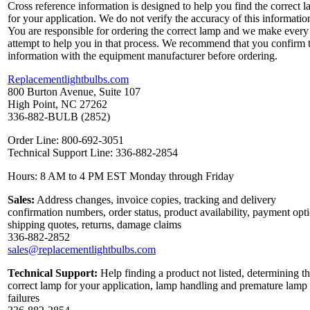
Cross reference information is designed to help you find the correct 
for your application. We do not verify the accuracy of this informatio
You are responsible for ordering the correct lamp and we make every
attempt to help you in that process. We recommend that you confirm 
information with the equipment manufacturer before ordering.
Replacementlightbulbs.com
800 Burton Avenue, Suite 107
High Point, NC 27262
336-882-BULB (2852)
Order Line: 800-692-3051
Technical Support Line: 336-882-2854
Hours: 8 AM to 4 PM EST Monday through Friday
Sales:
Address changes, invoice copies, tracking and delivery
confirmation numbers, order status, product availability, payment opt
shipping quotes, returns, damage claims
336-882-2852
sales@replacementlightbulbs.com
Technical Support:
Help finding a product not listed, determining t
correct lamp for your application, lamp handling and premature lamp
failures