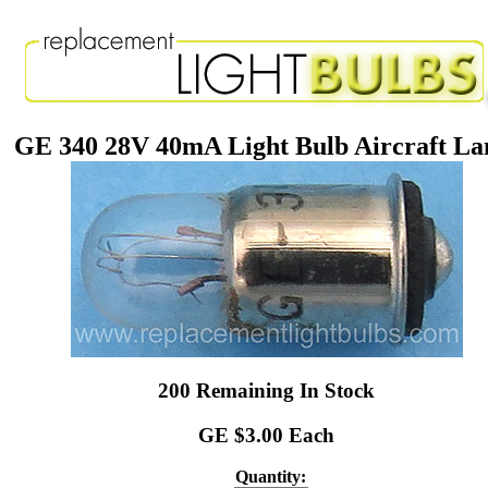
GE 340 28V 40mA Light Bulb Aircraft L
200 Remaining In Stock
GE $3.00 Each
Quantity: