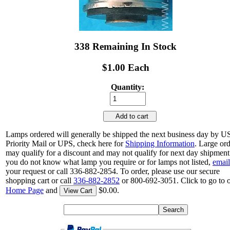
338 Remaining In Stock
$1.00 Each
Quantity:
Add to cart
Lamps ordered will generally be shipped the next business day by 
Priority Mail or UPS, check here for
Shipping Information
. Large or
may qualify for a discount and may not qualify for next day shipment.
you do not know what lamp you require or for lamps not listed,
email
your request or call 336-882-2854. To order, please use our secure
shopping cart or call
336-882-2852
or 800-692-3051. Click to go to 
Home Page
and
$0.00.
View Cart