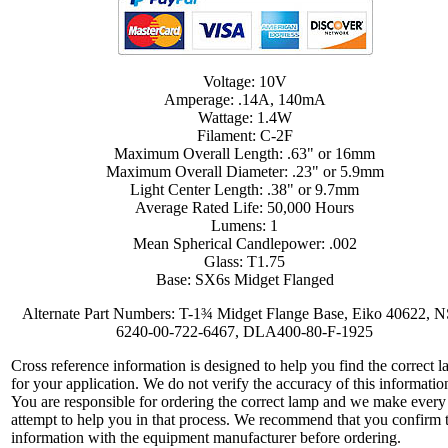
Voltage: 10V
Amperage: .14A, 140mA
Wattage: 1.4W
Filament: C-2F
Maximum Overall Length: .63" or 16mm
Maximum Overall Diameter: .23" or 5.9mm
Light Center Length: .38" or 9.7mm
Average Rated Life: 50,000 Hours
Lumens: 1
Mean Spherical Candlepower: .002
Glass: T1.75
Base: SX6s Midget Flanged
Alternate Part Numbers: T-1¾ Midget Flange Base, Eiko 40622, 
6240-00-722-6467, DLA400-80-F-1925
Cross reference information is designed to help you find the correct 
for your application. We do not verify the accuracy of this informatio
You are responsible for ordering the correct lamp and we make every
attempt to help you in that process. We recommend that you confirm 
information with the equipment manufacturer before ordering.