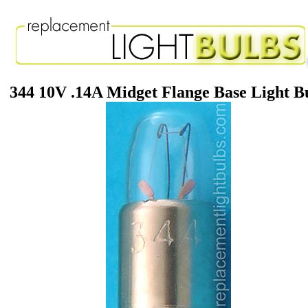
344 10V .14A Midget Flange Base Light B