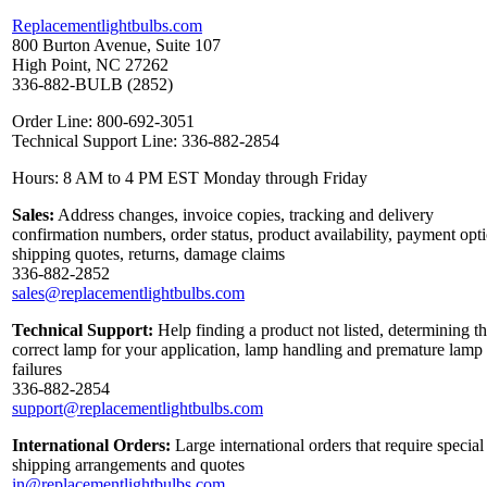
Replacementlightbulbs.com
800 Burton Avenue, Suite 107
High Point, NC 27262
336-882-BULB (2852)
Order Line: 800-692-3051
Technical Support Line: 336-882-2854
Hours: 8 AM to 4 PM EST Monday through Friday
Sales:
Address changes, invoice copies, tracking and delivery
confirmation numbers, order status, product availability, payment opt
shipping quotes, returns, damage claims
336-882-2852
sales@replacementlightbulbs.com
Technical Support:
Help finding a product not listed, determining t
correct lamp for your application, lamp handling and premature lamp
failures
336-882-2854
support@replacementlightbulbs.com
International Orders:
Large international orders that require special
shipping arrangements and quotes
in@replacementlightbulbs.com