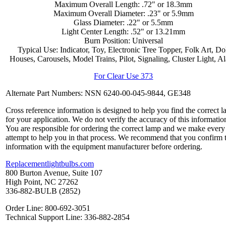
Maximum Overall Length: .72" or 18.3mm
Maximum Overall Diameter: .23" or 5.9mm
Glass Diameter: .22" or 5.5mm
Light Center Length: .52" or 13.21mm
Burn Position: Universal
Typical Use: Indicator, Toy, Electronic Tree Topper, Folk Art, Do
Houses, Carousels, Model Trains, Pilot, Signaling, Cluster Light, A
For Clear Use 373
Alternate Part Numbers: NSN 6240-00-045-9844, GE348
Cross reference information is designed to help you find the correct 
for your application. We do not verify the accuracy of this informatio
You are responsible for ordering the correct lamp and we make every
attempt to help you in that process. We recommend that you confirm 
information with the equipment manufacturer before ordering.
Replacementlightbulbs.com
800 Burton Avenue, Suite 107
High Point, NC 27262
336-882-BULB (2852)
Order Line: 800-692-3051
Technical Support Line: 336-882-2854