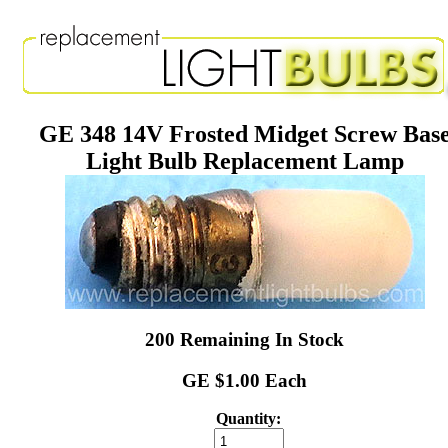
GE 348 14V Frosted Midget Screw Bas
Light Bulb Replacement Lamp
200 Remaining In Stock
GE $1.00 Each
Quantity: