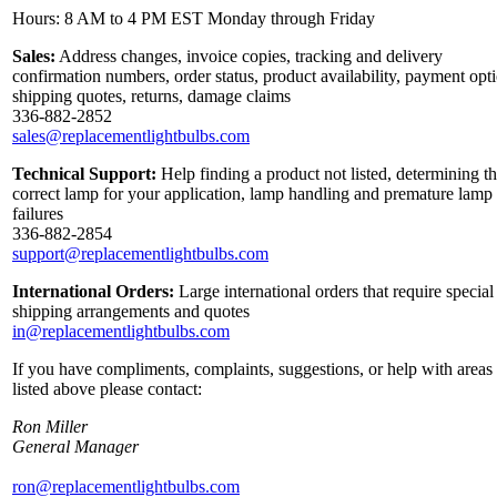
Hours: 8 AM to 4 PM EST Monday through Friday
Sales:
Address changes, invoice copies, tracking and delivery
confirmation numbers, order status, product availability, payment opt
shipping quotes, returns, damage claims
336-882-2852
sales@replacementlightbulbs.com
Technical Support:
Help finding a product not listed, determining t
correct lamp for your application, lamp handling and premature lamp
failures
336-882-2854
support@replacementlightbulbs.com
International Orders:
Large international orders that require special
shipping arrangements and quotes
in@replacementlightbulbs.com
If you have compliments, complaints, suggestions, or help with areas
listed above please contact:
Ron Miller
General Manager
ron@replacementlightbulbs.com