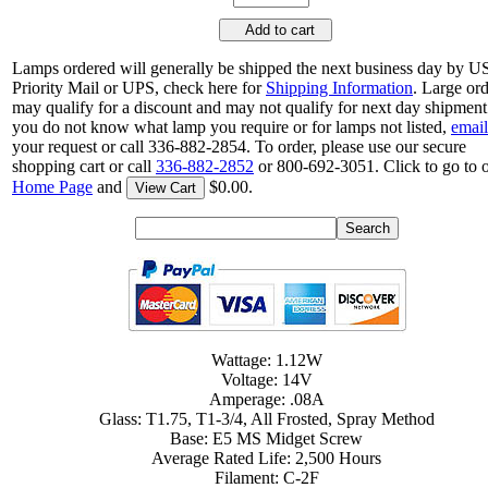
Add to cart
Lamps ordered will generally be shipped the next business day by 
Priority Mail or UPS, check here for
Shipping Information
. Large or
may qualify for a discount and may not qualify for next day shipment.
you do not know what lamp you require or for lamps not listed,
email
your request or call 336-882-2854. To order, please use our secure
shopping cart or call
336-882-2852
or 800-692-3051. Click to go to 
Home Page
and
$0.00.
View Cart
Wattage: 1.12W
Voltage: 14V
Amperage: .08A
Glass: T1.75, T1-3/4, All Frosted, Spray Method
Base: E5 MS Midget Screw
Average Rated Life: 2,500 Hours
Filament: C-2F