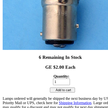
6 Remaining In Stock
GE $2.00 Each
Quantity:
Add to cart
Lamps ordered will generally be shipped the next business day by 
Priority Mail or UPS, check here for
Shipping Information
. Large or
may qualify for a discount and may not qualify for next day shipment.