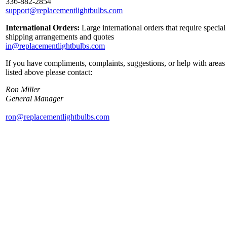
336-882-2854
support@replacementlightbulbs.com
International Orders:
Large international orders that require special
shipping arrangements and quotes
in@replacementlightbulbs.com
If you have compliments, complaints, suggestions, or help with areas
listed above please contact:
Ron Miller
General Manager
ron@replacementlightbulbs.com