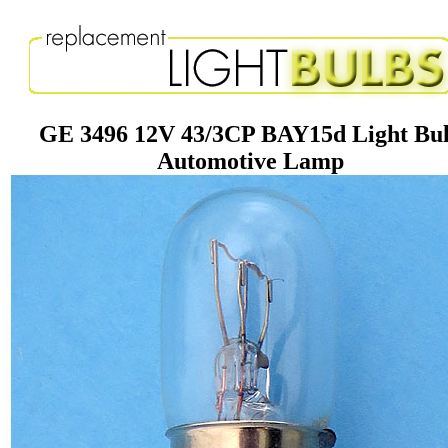
GE 3496 12V 43/3CP BAY15d Light Bu
Automotive Lamp