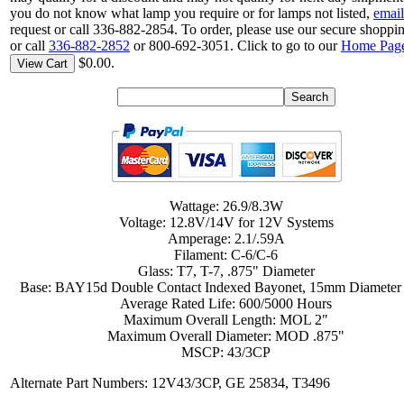
you do not know what lamp you require or for lamps not listed,
email
request or call 336-882-2854. To order, please use our secure shoppin
or call
336-882-2852
or 800-692-3051. Click to go to our
Home Pag
$0.00.
View Cart
Wattage: 26.9/8.3W
Voltage: 12.8V/14V for 12V Systems
Amperage: 2.1/.59A
Filament: C-6/C-6
Glass: T7, T-7, .875" Diameter
Base: BAY15d Double Contact Indexed Bayonet, 15mm Diameter
Average Rated Life: 600/5000 Hours
Maximum Overall Length: MOL 2"
Maximum Overall Diameter: MOD .875"
MSCP: 43/3CP
Alternate Part Numbers: 12V43/3CP, GE 25834, T3496