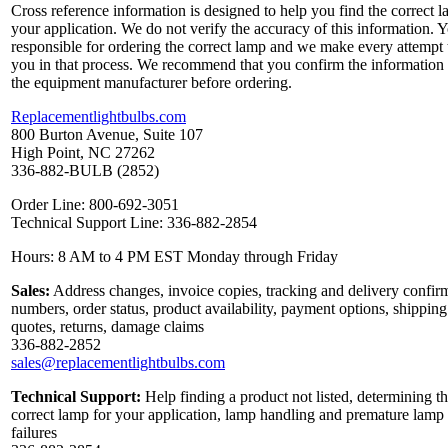
Cross reference information is designed to help you find the correct l
your application. We do not verify the accuracy of this information. 
responsible for ordering the correct lamp and we make every attempt 
you in that process. We recommend that you confirm the information
the equipment manufacturer before ordering.
Replacementlightbulbs.com
800 Burton Avenue, Suite 107
High Point, NC 27262
336-882-BULB (2852)
Order Line: 800-692-3051
Technical Support Line: 336-882-2854
Hours: 8 AM to 4 PM EST Monday through Friday
Sales:
Address changes, invoice copies, tracking and delivery confir
numbers, order status, product availability, payment options, shipping
quotes, returns, damage claims
336-882-2852
sales@replacementlightbulbs.com
Technical Support:
Help finding a product not listed, determining t
correct lamp for your application, lamp handling and premature lamp
failures