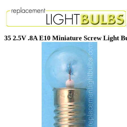
35 2.5V .8A E10 Miniature Screw Light B