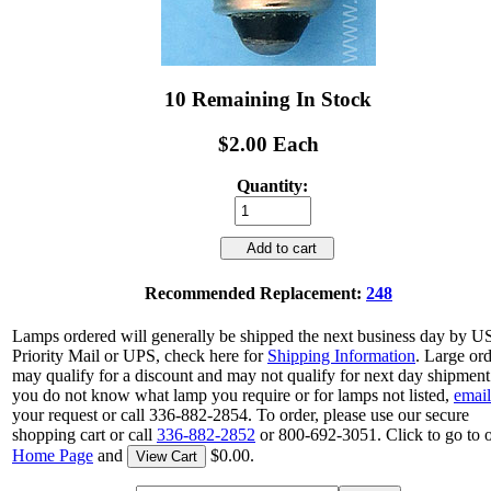
10 Remaining In Stock
$2.00 Each
Quantity:
Add to cart
Recommended Replacement:
248
Lamps ordered will generally be shipped the next business day by 
Priority Mail or UPS, check here for
Shipping Information
. Large or
may qualify for a discount and may not qualify for next day shipment.
you do not know what lamp you require or for lamps not listed,
email
your request or call 336-882-2854. To order, please use our secure
shopping cart or call
336-882-2852
or 800-692-3051. Click to go to 
Home Page
and
$0.00.
View Cart