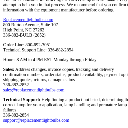
attempt to help you in that process. We recommend that you confirm 
information with the equipment manufacturer before ordering.
Replacementlightbulbs.com
800 Burton Avenue, Suite 107
High Point, NC 27262
336-882-BULB (2852)
Order Line: 800-692-3051
Technical Support Line: 336-882-2854
Hours: 8 AM to 4 PM EST Monday through Friday
Sales:
Address changes, invoice copies, tracking and delivery
confirmation numbers, order status, product availability, payment opt
shipping quotes, returns, damage claims
336-882-2852
sales@replacementlightbulbs.com
Technical Support:
Help finding a product not listed, determining t
correct lamp for your application, lamp handling and premature lamp
failures
336-882-2854
support@replacementlightbulbs.com