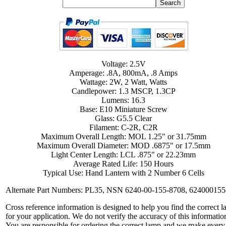
Voltage: 2.5V
Amperage: .8A, 800mA, .8 Amps
Wattage: 2W, 2 Watt, Watts
Candlepower: 1.3 MSCP, 1.3CP
Lumens: 16.3
Base: E10 Miniature Screw
Glass: G5.5 Clear
Filament: C-2R, C2R
Maximum Overall Length: MOL 1.25" or 31.75mm
Maximum Overall Diameter: MOD .6875" or 17.5mm
Light Center Length: LCL .875" or 22.23mm
Average Rated Life: 150 Hours
Typical Use: Hand Lantern with 2 Number 6 Cells
Alternate Part Numbers: PL35, NSN 6240-00-155-8708, 62400015
Cross reference information is designed to help you find the correct 
for your application. We do not verify the accuracy of this informatio
You are responsible for ordering the correct lamp and we make every