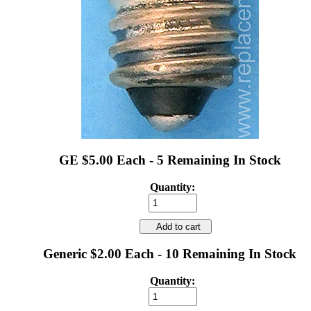
GE $5.00 Each - 5 Remaining In Stock
Quantity:
Add to cart
Generic $2.00 Each - 10 Remaining In Stock
Quantity: