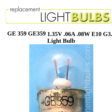
GE 359 GE359
1.35V .06A .08W E10 G3
Light Bulb