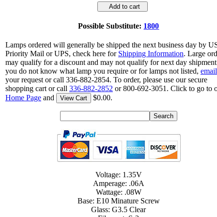
Add to cart
Possible Substitute:
1800
Lamps ordered will generally be shipped the next business day by 
Priority Mail or UPS, check here for
Shipping Information
. Large or
may qualify for a discount and may not qualify for next day shipment.
you do not know what lamp you require or for lamps not listed,
email
your request or call 336-882-2854. To order, please use our secure
shopping cart or call
336-882-2852
or 800-692-3051. Click to go to 
Home Page
and
$0.00.
View Cart
Voltage: 1.35V
Amperage: .06A
Wattage: .08W
Base: E10 Minature Screw
Glass: G3.5 Clear