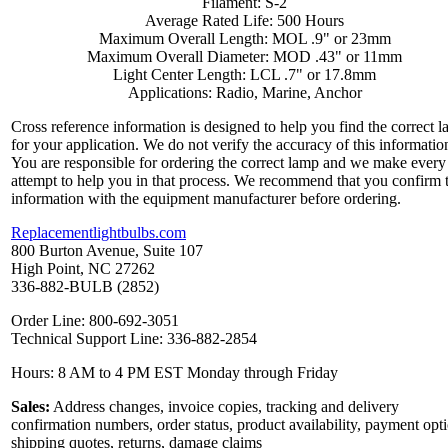
Filament: S-2
Average Rated Life: 500 Hours
Maximum Overall Length: MOL .9" or 23mm
Maximum Overall Diameter: MOD .43" or 11mm
Light Center Length: LCL .7" or 17.8mm
Applications: Radio, Marine, Anchor
Cross reference information is designed to help you find the correct 
for your application. We do not verify the accuracy of this informatio
You are responsible for ordering the correct lamp and we make every
attempt to help you in that process. We recommend that you confirm 
information with the equipment manufacturer before ordering.
Replacementlightbulbs.com
800 Burton Avenue, Suite 107
High Point, NC 27262
336-882-BULB (2852)
Order Line: 800-692-3051
Technical Support Line: 336-882-2854
Hours: 8 AM to 4 PM EST Monday through Friday
Sales:
Address changes, invoice copies, tracking and delivery
confirmation numbers, order status, product availability, payment opt
shipping quotes, returns, damage claims