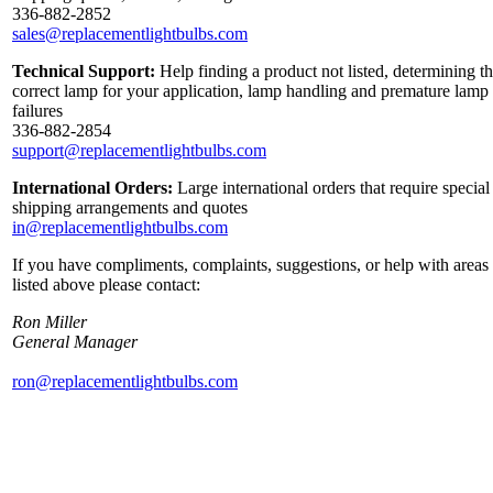
336-882-2852
sales@replacementlightbulbs.com
Technical Support:
Help finding a product not listed, determining t
correct lamp for your application, lamp handling and premature lamp
failures
336-882-2854
support@replacementlightbulbs.com
International Orders:
Large international orders that require special
shipping arrangements and quotes
in@replacementlightbulbs.com
If you have compliments, complaints, suggestions, or help with areas
listed above please contact:
Ron Miller
General Manager
ron@replacementlightbulbs.com