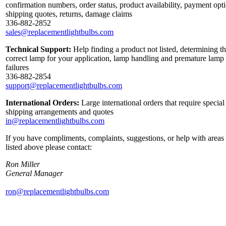
confirmation numbers, order status, product availability, payment opt
shipping quotes, returns, damage claims
336-882-2852
sales@replacementlightbulbs.com
Technical Support:
Help finding a product not listed, determining t
correct lamp for your application, lamp handling and premature lamp
failures
336-882-2854
support@replacementlightbulbs.com
International Orders:
Large international orders that require special
shipping arrangements and quotes
in@replacementlightbulbs.com
If you have compliments, complaints, suggestions, or help with areas
listed above please contact:
Ron Miller
General Manager
ron@replacementlightbulbs.com