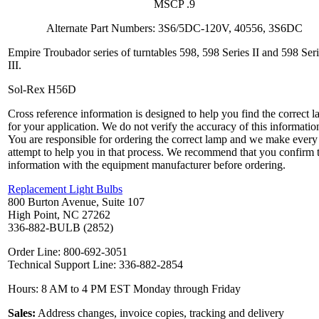
MSCP .9
Alternate Part Numbers: 3S6/5DC-120V, 40556, 3S6DC
Empire Troubador series of turntables 598, 598 Series II and 598 Ser
III.
Sol-Rex H56D
Cross reference information is designed to help you find the correct 
for your application. We do not verify the accuracy of this informatio
You are responsible for ordering the correct lamp and we make every
attempt to help you in that process. We recommend that you confirm 
information with the equipment manufacturer before ordering.
Replacement Light Bulbs
800 Burton Avenue, Suite 107
High Point, NC 27262
336-882-BULB (2852)
Order Line: 800-692-3051
Technical Support Line: 336-882-2854
Hours: 8 AM to 4 PM EST Monday through Friday
Sales:
Address changes, invoice copies, tracking and delivery