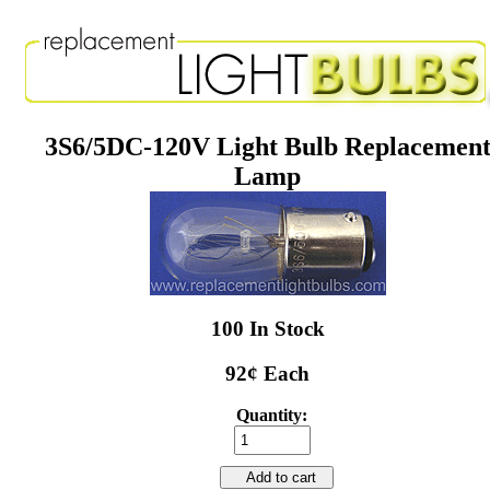
3S6/5DC-120V Light Bulb Replacemen
Lamp
100 In Stock
92¢ Each
Quantity:
Add to cart