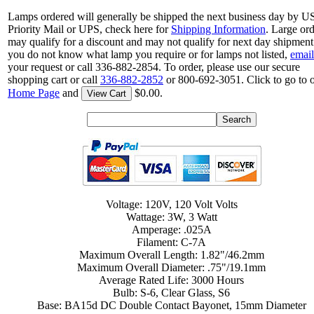
Lamps ordered will generally be shipped the next business day by 
Priority Mail or UPS, check here for
Shipping Information
. Large or
may qualify for a discount and may not qualify for next day shipment.
you do not know what lamp you require or for lamps not listed,
email
your request or call 336-882-2854. To order, please use our secure
shopping cart or call
336-882-2852
or 800-692-3051. Click to go to 
Home Page
and
$0.00.
View Cart
Voltage: 120V, 120 Volt Volts
Wattage: 3W, 3 Watt
Amperage: .025A
Filament: C-7A
Maximum Overall Length: 1.82"/46.2mm
Maximum Overall Diameter: .75"/19.1mm
Average Rated Life: 3000 Hours
Bulb: S-6, Clear Glass, S6
Base: BA15d DC Double Contact Bayonet, 15mm Diameter