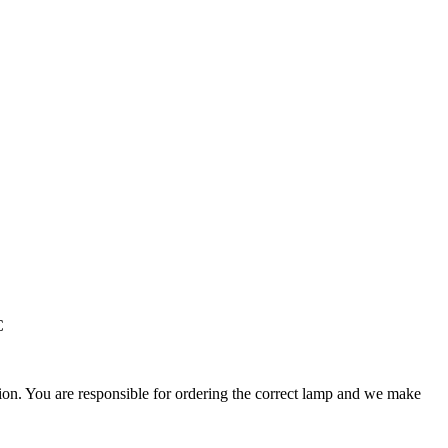
C
ation. You are responsible for ordering the correct lamp and we make
.