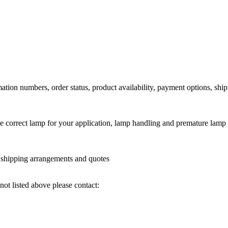
ation numbers, order status, product availability, payment options, shi
he correct lamp for your application, lamp handling and premature lamp 
l shipping arrangements and quotes
not listed above please contact: