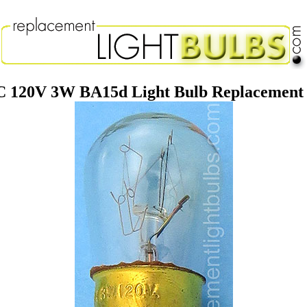
 120V 3W BA15d Light Bulb Replacemen