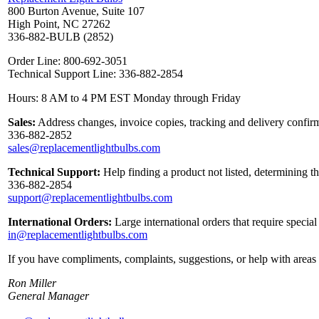
800 Burton Avenue, Suite 107
High Point, NC 27262
336-882-BULB (2852)
Order Line: 800-692-3051
Technical Support Line: 336-882-2854
Hours: 8 AM to 4 PM EST Monday through Friday
Sales:
Address changes, invoice copies, tracking and delivery confirm
336-882-2852
sales@replacementlightbulbs.com
Technical Support:
Help finding a product not listed, determining t
336-882-2854
support@replacementlightbulbs.com
International Orders:
Large international orders that require specia
in@replacementlightbulbs.com
If you have compliments, complaints, suggestions, or help with areas 
Ron Miller
General Manager