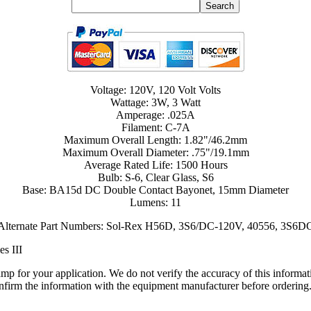
Voltage: 120V, 120 Volt Volts
Wattage: 3W, 3 Watt
Amperage: .025A
Filament: C-7A
Maximum Overall Length: 1.82"/46.2mm
Maximum Overall Diameter: .75"/19.1mm
Average Rated Life: 1500 Hours
Bulb: S-6, Clear Glass, S6
Base: BA15d DC Double Contact Bayonet, 15mm Diameter
Lumens: 11
Alternate Part Numbers: Sol-Rex H56D, 3S6/DC-120V, 40556, 3S6D
es III
lamp for your application. We do not verify the accuracy of this inform
nfirm the information with the equipment manufacturer before ordering