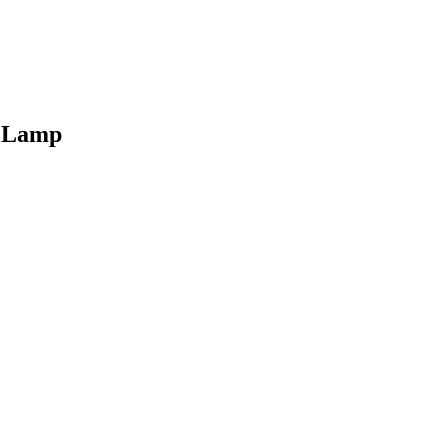
t Lamp