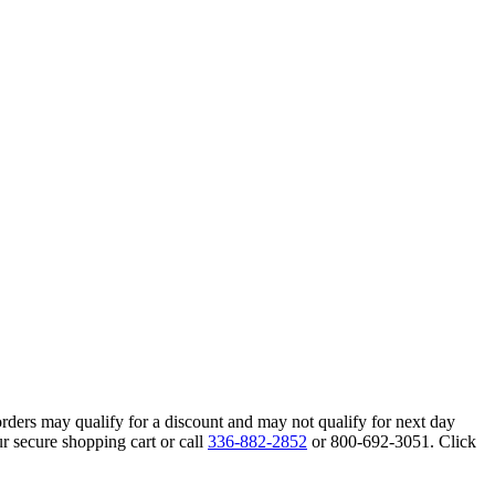
orders may qualify for a discount and may not qualify for next day
r secure shopping cart or call
336-882-2852
or 800-692-3051. Click