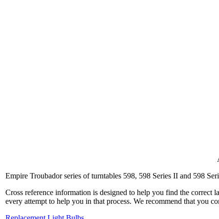
Empire Troubador series of turntables 598, 598 Series II and 598 Seri
Cross reference information is designed to help you find the correct 
every attempt to help you in that process. We recommend that you co
Replacement Light Bulbs