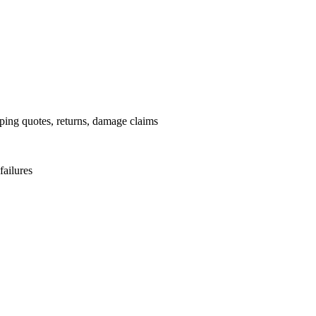
pping quotes, returns, damage claims
failures