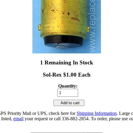
1 Remaining In Stock
Sol-Rex $1.00 Each
Quantity:
Add to cart
SPS Priority Mail or UPS, check here for
Shipping Information
. Large 
 listed,
email
your request or call 336-882-2854. To order, please use ou