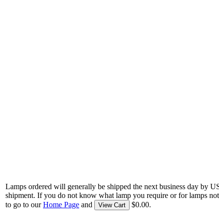
Lamps ordered will generally be shipped the next business day by U
shipment. If you do not know what lamp you require or for lamps not
to go to our
Home Page
and
$0.00.
View Cart