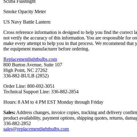
Scuba Flashlight
Smoke Opacity Meter
US Navy Battle Lantern
Cross reference information is designed to help you find the correct 
not verify the accuracy of this information. You are responsible for o
make every attempt to help you in that process. We recommend that y
the equipment manufacturer before ordering.
Replacementlightbulbs.com
800 Burton Avenue, Suite 107
High Point, NC 27262
336-882-BULB (2852)
Order Line: 800-692-3051
Technical Support Line: 336-882-2854
Hours: 8 AM to 4 PM EST Monday through Friday
Sales:
Address changes, invoice copies, tracking and delivery confirm
product availability, payment options, shipping quotes, returns, dama
336-882-2852
sales@replacementlightbulbs.com