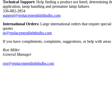
Technical Support:
Help finding a product not listed, determining th
application, lamp handling and premature lamp failures
336-882-2854
support@replacementlightbulbs.com
International Orders:
Large international orders that require specia
quotes
in@replacementlightbulbs.com
If you have compliments, complaints, suggestions, or help with areas 
Ron Miller
General Manager
ron@replacementlightbulbs.com