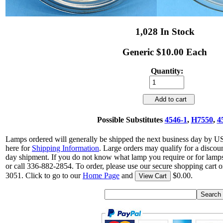
1,028 In Stock
Generic $10.00 Each
Quantity:
Add to cart
Possible Substitutes
4546-1
,
H7550
,
4
Lamps ordered will generally be shipped the next business day by U
here for
Shipping Information
. Large orders may qualify for a discou
day shipment. If you do not know what lamp you require or for lamps
or call 336-882-2854. To order, please use our secure shopping cart o
3051. Click to go to our
Home Page
and
$0.00.
View Cart