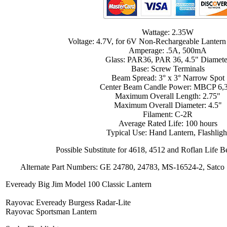
Wattage: 2.35W
Voltage: 4.7V, for 6V Non-Rechargeable Lantern
Amperage: .5A, 500mA
Glass: PAR36, PAR 36, 4.5" Diamete
Base: Screw Terminals
Beam Spread: 3° x 3° Narrow Spot
Center Beam Candle Power: MBCP 6,
Maximum Overall Length: 2.75"
Maximum Overall Diameter: 4.5"
Filament: C-2R
Average Rated Life: 100 hours
Typical Use: Hand Lantern, Flashligh
Possible Substitute for 4618, 4512 and Roflan Life
Alternate Part Numbers: GE 24780, 24783, MS-16524-2, Satco
Eveready Big Jim Model 100 Classic Lantern
Rayovac Eveready Burgess Radar-Lite
Rayovac Sportsman Lantern