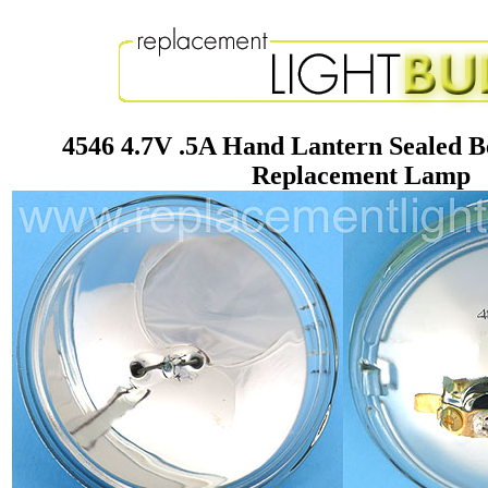
4546 4.7V .5A Hand Lantern Sealed 
Replacement Lamp