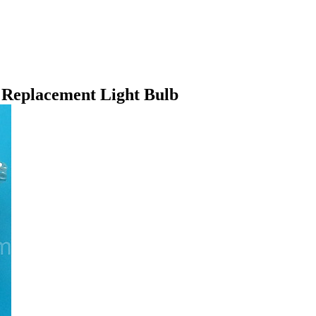
eplacement Light Bulb