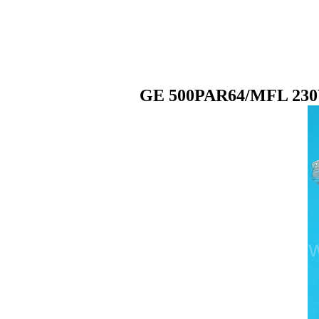
GE 500PAR64/MFL 230V