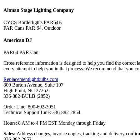
Altman Stage Lighting Company
CYCS Borderlights PAR64B
PAR Cans PAR 64, Outdoor
American DJ
PAR64 PAR Can
Cross reference information is designed to help you find the correct 
every attempt to help you in that process. We recommend that you co
Replacementlightbulbs.com
800 Burton Avenue, Suite 107
High Point, NC 27262
336-882-BULB (2852)
Order Line: 800-692-3051
Technical Support Line: 336-882-2854
Hours: 8 AM to 4 PM EST Monday through Friday
Sales:
Address changes, invoice copies, tracking and delivery confirm
336-882-2852