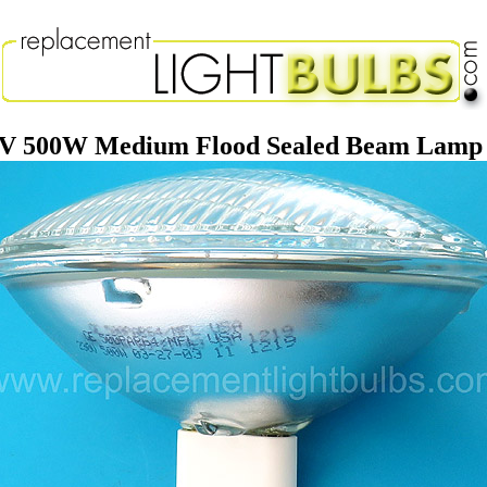
 500W Medium Flood Sealed Beam Lamp R