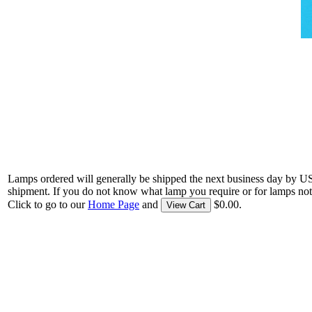
Lamps ordered will generally be shipped the next business day by U
shipment. If you do not know what lamp you require or for lamps not
Click to go to our
Home Page
and
$0.00.
View Cart