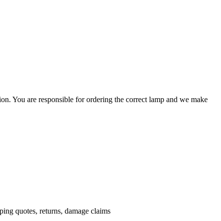
ation. You are responsible for ordering the correct lamp and we make
.
pping quotes, returns, damage claims