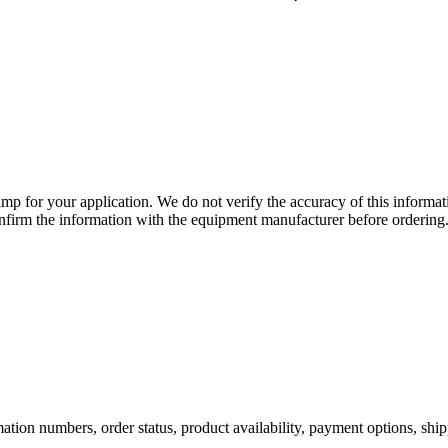
lamp for your application. We do not verify the accuracy of this inform
nfirm the information with the equipment manufacturer before ordering
ation numbers, order status, product availability, payment options, shi