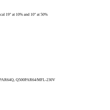
cal 19° at 10% and 10° at 50%
500PAR64Q, Q500PAR64/MFL-230V