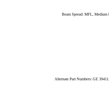
Beam Spread: MFL, Medium Flo
Alternate Part Numbers: GE 3