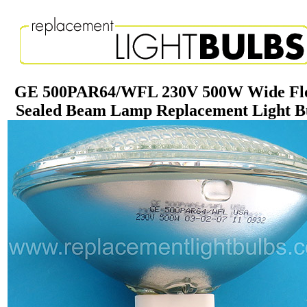
GE 500PAR64/WFL 230V 500W Wide Fl
Sealed Beam Lamp Replacement Light B