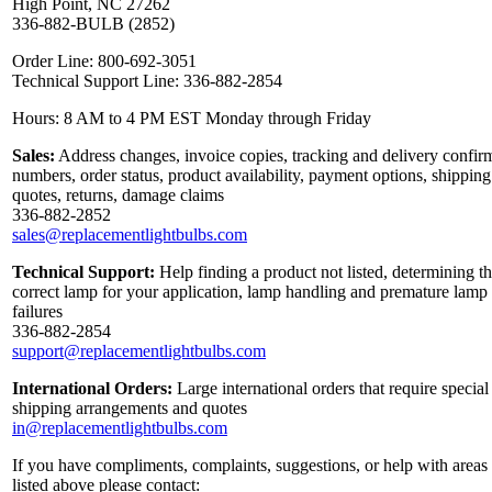
High Point, NC 27262
336-882-BULB (2852)
Order Line: 800-692-3051
Technical Support Line: 336-882-2854
Hours: 8 AM to 4 PM EST Monday through Friday
Sales:
Address changes, invoice copies, tracking and delivery confir
numbers, order status, product availability, payment options, shipping
quotes, returns, damage claims
336-882-2852
sales@replacementlightbulbs.com
Technical Support:
Help finding a product not listed, determining t
correct lamp for your application, lamp handling and premature lamp
failures
336-882-2854
support@replacementlightbulbs.com
International Orders:
Large international orders that require special
shipping arrangements and quotes
in@replacementlightbulbs.com
If you have compliments, complaints, suggestions, or help with areas
listed above please contact: