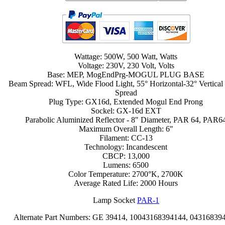
Wattage: 500W, 500 Watt, Watts
Voltage: 230V, 230 Volt, Volts
Base: MEP, MogEndPrg-MOGUL PLUG BASE
Beam Spread: WFL, Wide Flood Light, 55° Horizontal-32° Vertica
Spread
Plug Type: GX16d, Extended Mogul End Prong
Sockel: GX-16d EXT
Parabolic Aluminized Reflector - 8" Diameter, PAR 64, PAR6
Maximum Overall Length: 6"
Filament: CC-13
Technology: Incandescent
CBCP: 13,000
Lumens: 6500
Color Temperature: 2700°K, 2700K
Average Rated Life: 2000 Hours
Lamp Socket
PAR-1
Alternate Part Numbers: GE 39414, 10043168394144, 04316839