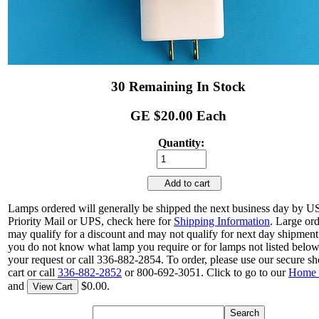
30 Remaining In Stock
GE $20.00 Each
Quantity:
Add to cart
Lamps ordered will generally be shipped the next business day by 
Priority Mail or UPS, check here for
Shipping Information
. Large or
may qualify for a discount and may not qualify for next day shipment.
you do not know what lamp you require or for lamps not listed belo
your request or call 336-882-2854. To order, please use our secure s
cart or call
336-882-2852
or 800-692-3051. Click to go to our
Home 
and
$0.00.
View Cart