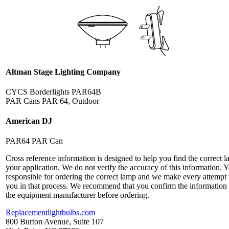
Altman Stage Lighting Company
CYCS Borderlights PAR64B
PAR Cans PAR 64, Outdoor
American DJ
PAR64 PAR Can
Cross reference information is designed to help you find the correct l
your application. We do not verify the accuracy of this information. 
responsible for ordering the correct lamp and we make every attempt 
you in that process. We recommend that you confirm the information
the equipment manufacturer before ordering.
Replacementlightbulbs.com
800 Burton Avenue, Suite 107