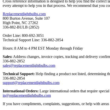
Cross reference information is designed to help you find the correct 
every attempt to help you in that process. We recommend that you co
Replacementlightbulbs.com
800 Burton Avenue, Suite 107
High Point, NC 27262
336-882-BULB (2852)
Order Line: 800-692-3051
Technical Support Line: 336-882-2854
Hours: 8 AM to 4 PM EST Monday through Friday
Sales:
Address changes, invoice copies, tracking and delivery confirm
336-882-2852
sales@replacementlightbulbs.com
Technical Support:
Help finding a product not listed, determining t
336-882-2854
support@replacementlightbulbs.com
International Orders:
Large international orders that require specia
in@replacementlightbulbs.com
If you have compliments, complaints, suggestions, or help with areas 