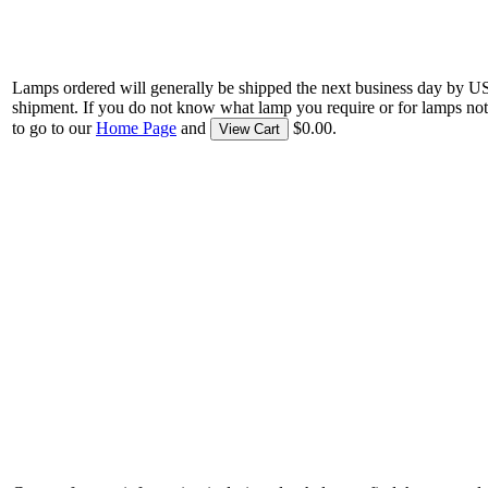
Lamps ordered will generally be shipped the next business day by U
shipment. If you do not know what lamp you require or for lamps not
to go to our
Home Page
and
$0.00.
View Cart