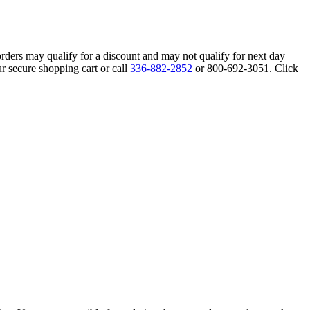
orders may qualify for a discount and may not qualify for next day
r secure shopping cart or call
336-882-2852
or 800-692-3051. Click