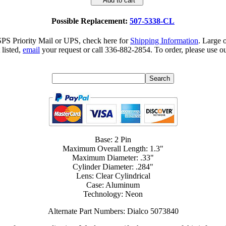
Add to cart
Possible Replacement:
507-5338-CL
SPS Priority Mail or UPS, check here for
Shipping Information
. Large 
 listed,
email
your request or call 336-882-2854. To order, please use ou
Base: 2 Pin
Maximum Overall Length: 1.3"
Maximum Diameter: .33"
Cylinder Diameter: .284"
Lens: Clear Cylindrical
Case: Aluminum
Technology: Neon
Alternate Part Numbers: Dialco 5073840