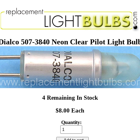
Dialco 507-3840 Neon Clear Pilot Light Bul
4 Remaining In Stock
$8.00 Each
Quantity: