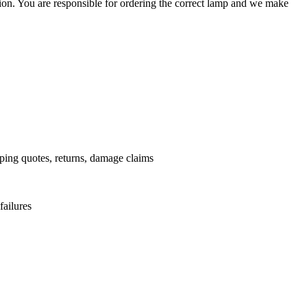
ation. You are responsible for ordering the correct lamp and we make
.
pping quotes, returns, damage claims
failures