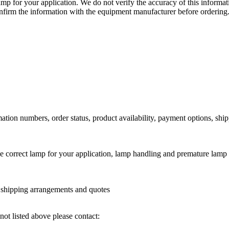
lamp for your application. We do not verify the accuracy of this inform
nfirm the information with the equipment manufacturer before ordering
ation numbers, order status, product availability, payment options, shi
he correct lamp for your application, lamp handling and premature lamp 
l shipping arrangements and quotes
not listed above please contact: