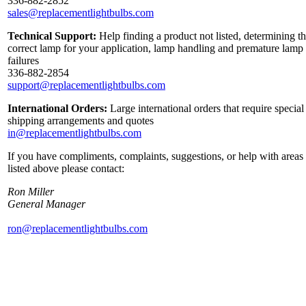
336-882-2852
sales@replacementlightbulbs.com
Technical Support:
Help finding a product not listed, determining t
correct lamp for your application, lamp handling and premature lamp
failures
336-882-2854
support@replacementlightbulbs.com
International Orders:
Large international orders that require special
shipping arrangements and quotes
in@replacementlightbulbs.com
If you have compliments, complaints, suggestions, or help with areas
listed above please contact:
Ron Miller
General Manager
ron@replacementlightbulbs.com