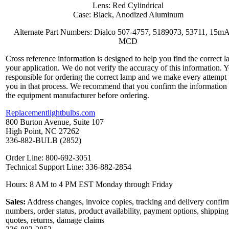
Lens: Red Cylindrical
Case: Black, Anodized Aluminum
Alternate Part Numbers: Dialco 507-4757, 5189073, 53711, 15mA
MCD
Cross reference information is designed to help you find the correct l
your application. We do not verify the accuracy of this information. 
responsible for ordering the correct lamp and we make every attempt 
you in that process. We recommend that you confirm the information
the equipment manufacturer before ordering.
Replacementlightbulbs.com
800 Burton Avenue, Suite 107
High Point, NC 27262
336-882-BULB (2852)
Order Line: 800-692-3051
Technical Support Line: 336-882-2854
Hours: 8 AM to 4 PM EST Monday through Friday
Sales:
Address changes, invoice copies, tracking and delivery confir
numbers, order status, product availability, payment options, shipping
quotes, returns, damage claims