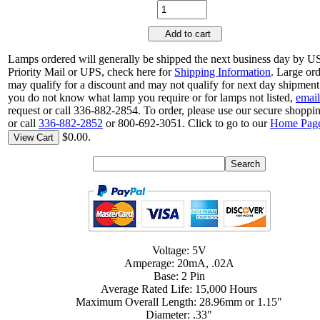
Add to cart
Lamps ordered will generally be shipped the next business day by 
Priority Mail or UPS, check here for
Shipping Information
. Large or
may qualify for a discount and may not qualify for next day shipment.
you do not know what lamp you require or for lamps not listed,
email
request or call 336-882-2854. To order, please use our secure shoppin
or call
336-882-2852
or 800-692-3051. Click to go to our
Home Pag
$0.00.
View Cart
Voltage: 5V
Amperage: 20mA, .02A
Base: 2 Pin
Average Rated Life: 15,000 Hours
Maximum Overall Length: 28.96mm or 1.15"
Diameter: .33"