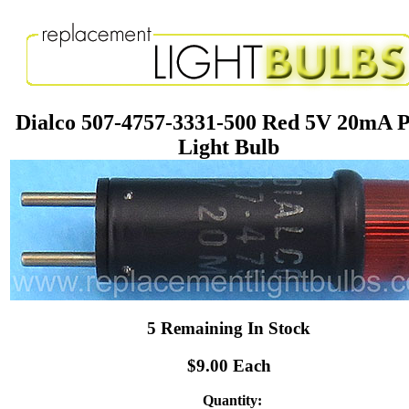
Dialco 507-4757-3331-500 Red 5V 20mA P
Light Bulb
5 Remaining In Stock
$9.00 Each
Quantity: