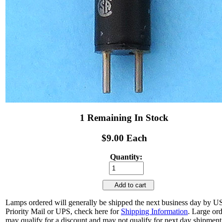
1 Remaining In Stock
$9.00 Each
Quantity:
Add to cart
Lamps ordered will generally be shipped the next business day by 
Priority Mail or UPS, check here for
Shipping Information
. Large or
may qualify for a discount and may not qualify for next day shipment.