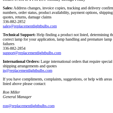
Sales:
Address changes, invoice copies, tracking and delivery confir
numbers, order status, product availability, payment options, shipping
quotes, returns, damage claims
336-882-2852
sales@replacementlightbulbs.com
Technical Support:
Help finding a product not listed, determining t
correct lamp for your application, lamp handling and premature lamp
failures
336-882-2854
support@replacementlightbulbs.com
International Orders:
Large international orders that require special
shipping arrangements and quotes
in@replacementlightbulbs.com
If you have compliments, complaints, suggestions, or help with areas
listed above please contact:
Ron Miller
General Manager
ron@replacementlightbulbs.com