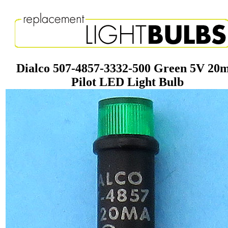
Dialco 507-4857-3332-500 Green 5V 20
Pilot LED Light Bulb