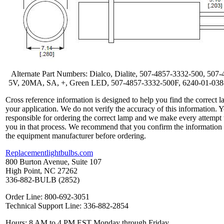
Alternate Part Numbers: Dialco, Dialite, 507-4857-3332-500, 507-
5V, 20MA, SA, +, Green LED, 507-4857-3332-500F, 6240-01-03
Cross reference information is designed to help you find the correct l
your application. We do not verify the accuracy of this information. 
responsible for ordering the correct lamp and we make every attempt 
you in that process. We recommend that you confirm the information
the equipment manufacturer before ordering.
Replacementlightbulbs.com
800 Burton Avenue, Suite 107
High Point, NC 27262
336-882-BULB (2852)
Order Line: 800-692-3051
Technical Support Line: 336-882-2854
Hours: 8 AM to 4 PM EST Monday through Friday