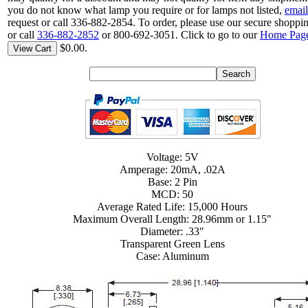
you do not know what lamp you require or for lamps not listed,
email
request or call 336-882-2854. To order, please use our secure shoppin
or call
336-882-2852
or 800-692-3051. Click to go to our
Home Pag
$0.00.
View Cart
Voltage: 5V
Amperage: 20mA, .02A
Base: 2 Pin
MCD: 50
Average Rated Life: 15,000 Hours
Maximum Overall Length: 28.96mm or 1.15"
Diameter: .33"
Transparent Green Lens
Case: Aluminum