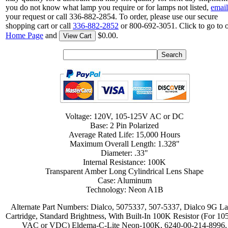
you do not know what lamp you require or for lamps not listed,
email
your request or call 336-882-2854. To order, please use our secure
shopping cart or call
336-882-2852
or 800-692-3051. Click to go to 
Home Page
and
$0.00.
View Cart
Voltage: 120V, 105-125V AC or DC
Base: 2 Pin Polarized
Average Rated Life: 15,000 Hours
Maximum Overall Length: 1.328"
Diameter: .33"
Internal Resistance: 100K
Transparent Amber Long Cylindrical Lens Shape
Case: Aluminum
Technology: Neon A1B
Alternate Part Numbers: Dialco, 5075337, 507-5337, Dialco 9G L
Cartridge, Standard Brightness, With Built-In 100K Resistor (For 10
VAC or VDC) Eldema-C-Lite Neon-100K, 6240-00-214-8996,