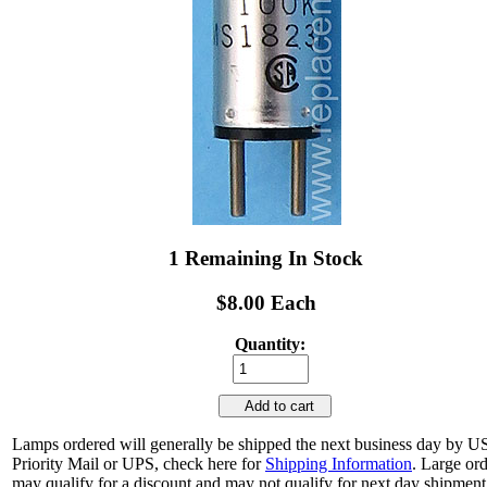
1 Remaining In Stock
$8.00 Each
Quantity:
Add to cart
Lamps ordered will generally be shipped the next business day by 
Priority Mail or UPS, check here for
Shipping Information
. Large or
may qualify for a discount and may not qualify for next day shipment.