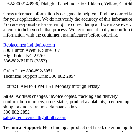
6240002148996, Dialight, Panel Indicator, Eldema, Yellow, Cartri
Cross reference information is designed to help you find the correct 
for your application. We do not verify the accuracy of this informatio
You are responsible for ordering the correct lamp and we make every
attempt to help you in that process. We recommend that you confirm 
information with the equipment manufacturer before ordering.
Replacementlightbulbs.com
800 Burton Avenue, Suite 107
High Point, NC 27262
336-882-BULB (2852)
Order Line: 800-692-3051
Technical Support Line: 336-882-2854
Hours: 8 AM to 4 PM EST Monday through Friday
Sales:
Address changes, invoice copies, tracking and delivery
confirmation numbers, order status, product availability, payment opt
shipping quotes, returns, damage claims
336-882-2852
sales@replacementlightbulbs.com
Technical Support:
Help finding a product not listed, determining t