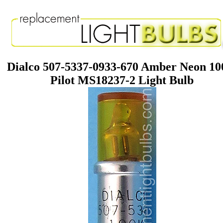
Dialco 507-5337-0933-670 Amber Neon 1
Pilot MS18237-2 Light Bulb