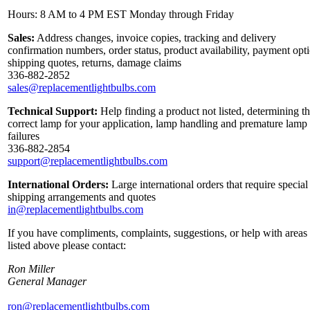
Hours: 8 AM to 4 PM EST Monday through Friday
Sales:
Address changes, invoice copies, tracking and delivery
confirmation numbers, order status, product availability, payment opt
shipping quotes, returns, damage claims
336-882-2852
sales@replacementlightbulbs.com
Technical Support:
Help finding a product not listed, determining t
correct lamp for your application, lamp handling and premature lamp
failures
336-882-2854
support@replacementlightbulbs.com
International Orders:
Large international orders that require special
shipping arrangements and quotes
in@replacementlightbulbs.com
If you have compliments, complaints, suggestions, or help with areas
listed above please contact:
Ron Miller
General Manager
ron@replacementlightbulbs.com