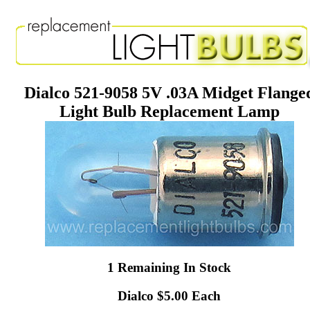
Dialco 521-9058 5V .03A Midget Flange
Light Bulb Replacement Lamp
1 Remaining In Stock
Dialco $5.00 Each