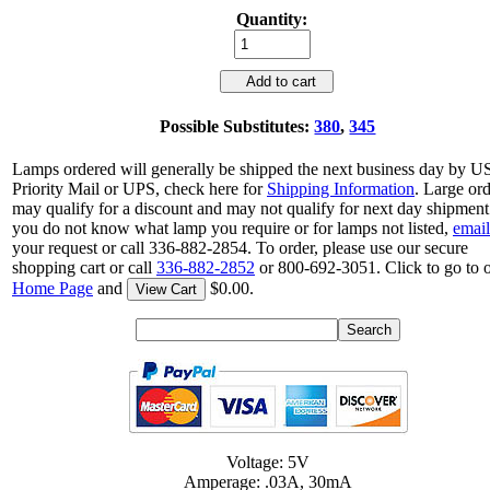
Quantity:
Add to cart
Possible Substitutes:
380
,
345
Lamps ordered will generally be shipped the next business day by 
Priority Mail or UPS, check here for
Shipping Information
. Large or
may qualify for a discount and may not qualify for next day shipment.
you do not know what lamp you require or for lamps not listed,
email
your request or call 336-882-2854. To order, please use our secure
shopping cart or call
336-882-2852
or 800-692-3051. Click to go to 
Home Page
and
$0.00.
View Cart
Voltage: 5V
Amperage: .03A, 30mA