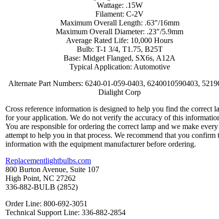
Wattage: .15W
Filament: C-2V
Maximum Overall Length: .63"/16mm
Maximum Overall Diameter: .23"/5.9mm
Average Rated Life: 10,000 Hours
Bulb: T-1 3/4, T1.75, B25T
Base: Midget Flanged, SX6s, A12A
Typical Application: Automotive
Alternate Part Numbers: 6240-01-059-0403, 6240010590403, 5219
Dialight Corp
Cross reference information is designed to help you find the correct 
for your application. We do not verify the accuracy of this informatio
You are responsible for ordering the correct lamp and we make every
attempt to help you in that process. We recommend that you confirm 
information with the equipment manufacturer before ordering.
Replacementlightbulbs.com
800 Burton Avenue, Suite 107
High Point, NC 27262
336-882-BULB (2852)
Order Line: 800-692-3051
Technical Support Line: 336-882-2854