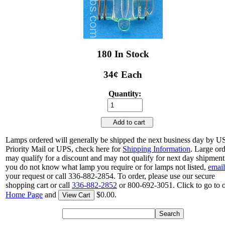
180 In Stock
34¢ Each
Quantity:
Add to cart
Lamps ordered will generally be shipped the next business day by 
Priority Mail or UPS, check here for
Shipping Information
. Large or
may qualify for a discount and may not qualify for next day shipment.
you do not know what lamp you require or for lamps not listed,
email
your request or call 336-882-2854. To order, please use our secure
shopping cart or call
336-882-2852
or 800-692-3051. Click to go to 
Home Page
and
$0.00.
View Cart