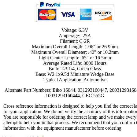
Voltage: 6.3V
Amperage: .25A
Filament: C-2R
Maximum Overall Length: 1.06" or 26.9mm
Maximum Overall Diameter: .40" or 10.2mm
Light Center Length: .65" or 16.5mm
Average Rated Life: 3000 Hours
Bulb: T-3 1/4, Green Glass
Base: W2.1x9.5d Miniature Wedge Base
Typical Application: Automotive
Alternate Part Numbers: Eiko 16044, 031293160447, 20031293160
10031293160444, CEC 555G
Cross reference information is designed to help you find the correct 
for your application. We do not verify the accuracy of this informatio
You are responsible for ordering the correct lamp and we make every
attempt to help you in that process. We recommend that you confirm 
information with the equipment manufacturer before ordering.