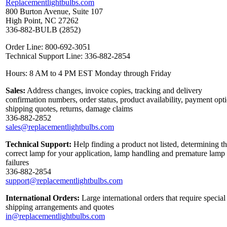
Replacementlightbulbs.com
800 Burton Avenue, Suite 107
High Point, NC 27262
336-882-BULB (2852)
Order Line: 800-692-3051
Technical Support Line: 336-882-2854
Hours: 8 AM to 4 PM EST Monday through Friday
Sales:
Address changes, invoice copies, tracking and delivery
confirmation numbers, order status, product availability, payment opt
shipping quotes, returns, damage claims
336-882-2852
sales@replacementlightbulbs.com
Technical Support:
Help finding a product not listed, determining t
correct lamp for your application, lamp handling and premature lamp
failures
336-882-2854
support@replacementlightbulbs.com
International Orders:
Large international orders that require special
shipping arrangements and quotes
in@replacementlightbulbs.com