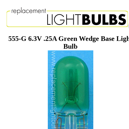
555-G 6.3V .25A Green Wedge Base Lig
Bulb