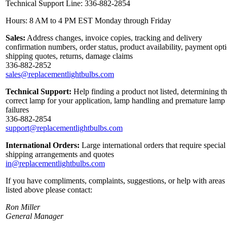
Technical Support Line: 336-882-2854
Hours: 8 AM to 4 PM EST Monday through Friday
Sales:
Address changes, invoice copies, tracking and delivery
confirmation numbers, order status, product availability, payment opt
shipping quotes, returns, damage claims
336-882-2852
sales@replacementlightbulbs.com
Technical Support:
Help finding a product not listed, determining t
correct lamp for your application, lamp handling and premature lamp
failures
336-882-2854
support@replacementlightbulbs.com
International Orders:
Large international orders that require special
shipping arrangements and quotes
in@replacementlightbulbs.com
If you have compliments, complaints, suggestions, or help with areas
listed above please contact:
Ron Miller
General Manager