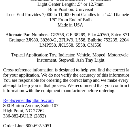
Light Center Length: .5" or 12.7mm
Burn Position: Universal
Lens End Provides 7,000 to 11,000 Foot Candles in a 1/4" Diamete
1/8" From End of Bulb
Made in USA
Alternate Part Numbers: GE558, GE 38269, Eiko 40769, Satco S7
Grainger 3JK80, 38269-G, 2FLW9, L558, Bulbrite 752235, 2204
LMP558, JKL558, S558, CM558
Typical Application: Toy, Indicator, Vehicle, Moped, Motorcycle
Instrument, Stepwell, Ash Tray Light
Cross reference information is designed to help you find the correct 
for your application. We do not verify the accuracy of this informatio
You are responsible for ordering the correct lamp and we make every
attempt to help you in that process. We recommend that you confirm 
information with the equipment manufacturer before ordering.
Replacementlightbulbs.com
800 Burton Avenue, Suite 107
High Point, NC 27262
336-882-BULB (2852)
Order Line: 800-692-3051