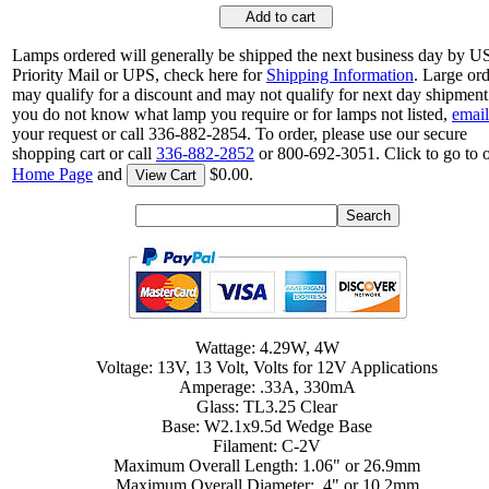
Add to cart
Lamps ordered will generally be shipped the next business day by 
Priority Mail or UPS, check here for
Shipping Information
. Large or
may qualify for a discount and may not qualify for next day shipment.
you do not know what lamp you require or for lamps not listed,
email
your request or call 336-882-2854. To order, please use our secure
shopping cart or call
336-882-2852
or 800-692-3051. Click to go to 
Home Page
and
$0.00.
View Cart
Wattage: 4.29W, 4W
Voltage: 13V, 13 Volt, Volts for 12V Applications
Amperage: .33A, 330mA
Glass: TL3.25 Clear
Base: W2.1x9.5d Wedge Base
Filament: C-2V
Maximum Overall Length: 1.06" or 26.9mm
Maximum Overall Diameter: .4" or 10.2mm