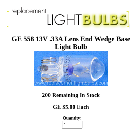
GE 558 13V .33A Lens End Wedge Bas
Light Bulb
200 Remaining In Stock
GE $5.00 Each
Quantity: