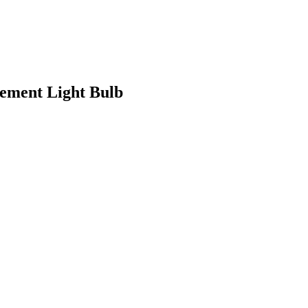
ement Light Bulb