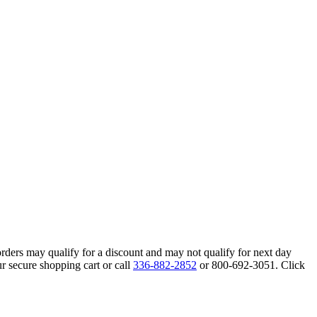
orders may qualify for a discount and may not qualify for next day
r secure shopping cart or call
336-882-2852
or 800-692-3051. Click