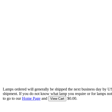
Lamps ordered will generally be shipped the next business day by U
shipment. If you do not know what lamp you require or for lamps not
to go to our
Home Page
and
$0.00.
View Cart