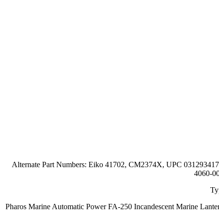
Alternate Part Numbers: Eiko 41702, CM2374X, UPC 0312934
4060-00
Ty
Pharos Marine Automatic Power FA-250 Incandescent Marine Lante