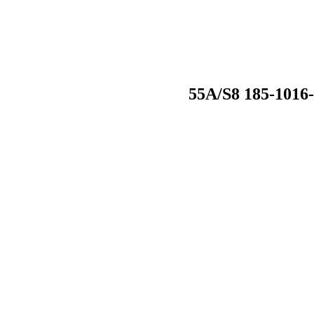
55A/S8 185-1016