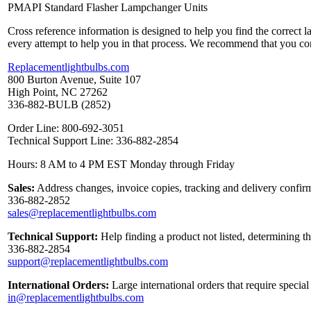
PMAPI Standard Flasher Lampchanger Units
Cross reference information is designed to help you find the correct 
every attempt to help you in that process. We recommend that you co
Replacementlightbulbs.com
800 Burton Avenue, Suite 107
High Point, NC 27262
336-882-BULB (2852)
Order Line: 800-692-3051
Technical Support Line: 336-882-2854
Hours: 8 AM to 4 PM EST Monday through Friday
Sales:
Address changes, invoice copies, tracking and delivery confirm
336-882-2852
sales@replacementlightbulbs.com
Technical Support:
Help finding a product not listed, determining t
336-882-2854
support@replacementlightbulbs.com
International Orders:
Large international orders that require specia
in@replacementlightbulbs.com