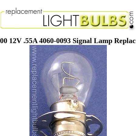
-00 12V .55A 4060-0093 Signal Lamp Replac