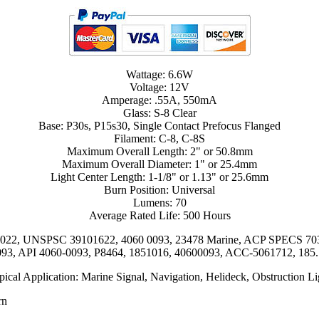
Wattage: 6.6W
Voltage: 12V
Amperage: .55A, 550mA
Glass: S-8 Clear
Base: P30s, P15s30, Single Contact Prefocus Flanged
Filament: C-8, C-8S
Maximum Overall Length: 2" or 50.8mm
Maximum Overall Diameter: 1" or 25.4mm
Light Center Length: 1-1/8" or 1.13" or 25.6mm
Burn Position: Universal
Lumens: 70
Average Rated Life: 500 Hours
17022, UNSPSC 39101622, 4060 0093, 23478 Marine, ACP SPECS 70
93, API 4060-0093, P8464, 1851016, 40600093, ACC-5061712, 185
pical Application: Marine Signal, Navigation, Helideck, Obstruction Li
rn