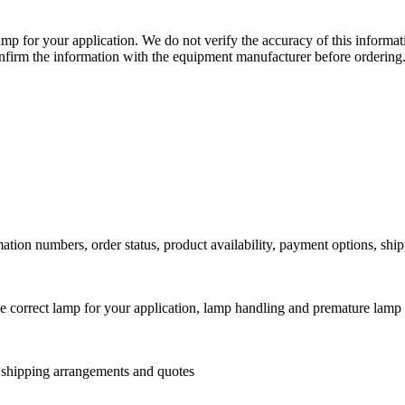
lamp for your application. We do not verify the accuracy of this inform
nfirm the information with the equipment manufacturer before ordering
ation numbers, order status, product availability, payment options, shi
he correct lamp for your application, lamp handling and premature lamp 
l shipping arrangements and quotes