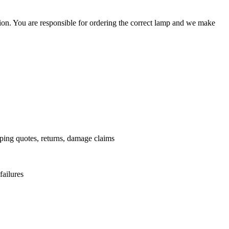
ation. You are responsible for ordering the correct lamp and we make
.
pping quotes, returns, damage claims
failures