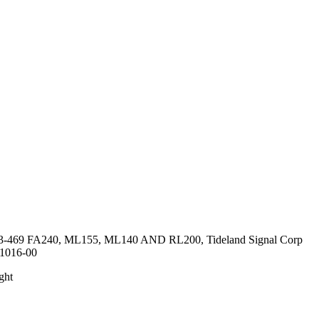
3-469 FA240, ML155, ML140 AND RL200, Tideland Signal Corp
.1016-00
ght