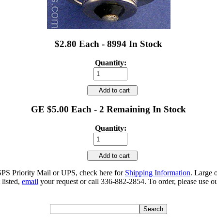
$2.80 Each - 8994 In Stock
Quantity:
Add to cart
GE $5.00 Each - 2 Remaining In Stock
Quantity:
Add to cart
SPS Priority Mail or UPS, check here for
Shipping Information
. Large 
 listed,
email
your request or call 336-882-2854. To order, please use ou