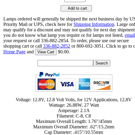
Add to cart
Lamps ordered will generally be shipped the next business day by 
Priority Mail or UPS, check here for
Shipping Information
. Large or
may qualify for a discount and may not qualify for next day shipment.
you do not know what lamp you require or for lamps not listed,
email
your request or call 336-882-2854. To order, please use our secure
shopping cart or call
336-882-2852
or 800-692-3051. Click to go to 
Home Page
and
$0.00.
View Cart
Voltage: 12.8V, 12.8 Volt Volts, for 12V Applications, 12,8V
Wattage: 26.88W, 27 Watt
Amperage: 2.1A
Filament: C-8, C8
Maximum Overall Length: 1.76"/45mm
Maximum Overall Diameter: .62"/15.2mm
Cap Diameter: .415"/10.55mm