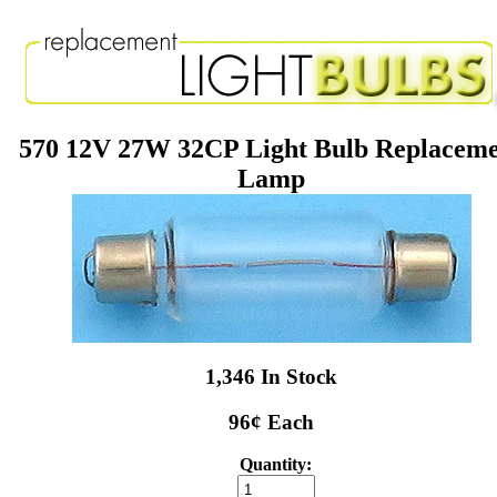
570 12V 27W 32CP Light Bulb Replacem
Lamp
1,346 In Stock
96¢ Each
Quantity: