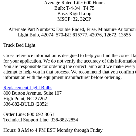
Average Rated Life: 600 Hours
Bulb: T-4-3/4, T4.75
Base: Rigid Loop
MSCP: 32, 32CP
Alternate Part Numbers: Double Ended, Fuse, Miniature Automot
Light Bulb, 42074, 570-BP, 615777, 42076, 12672, 13555
Truck Bed Light
Cross reference information is designed to help you find the correct 
for your application. We do not verify the accuracy of this informatio
You are responsible for ordering the correct lamp and we make every
attempt to help you in that process. We recommend that you confirm 
information with the equipment manufacturer before ordering.
Replacement Light Bulbs
800 Burton Avenue, Suite 107
High Point, NC 27262
336-882-BULB (2852)
Order Line: 800-692-3051
Technical Support Line: 336-882-2854
Hours: 8 AM to 4 PM EST Monday through Friday