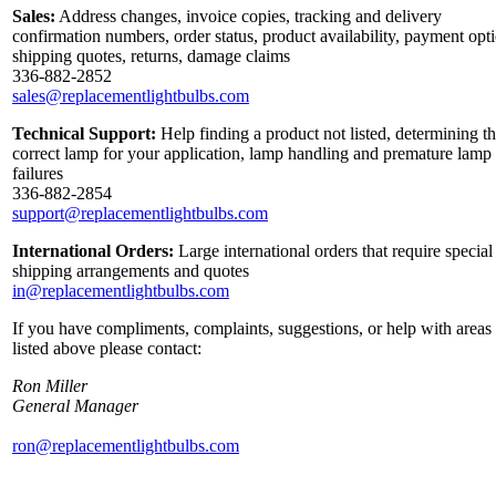
Sales:
Address changes, invoice copies, tracking and delivery
confirmation numbers, order status, product availability, payment opt
shipping quotes, returns, damage claims
336-882-2852
sales@replacementlightbulbs.com
Technical Support:
Help finding a product not listed, determining t
correct lamp for your application, lamp handling and premature lamp
failures
336-882-2854
support@replacementlightbulbs.com
International Orders:
Large international orders that require special
shipping arrangements and quotes
in@replacementlightbulbs.com
If you have compliments, complaints, suggestions, or help with areas
listed above please contact:
Ron Miller
General Manager
ron@replacementlightbulbs.com