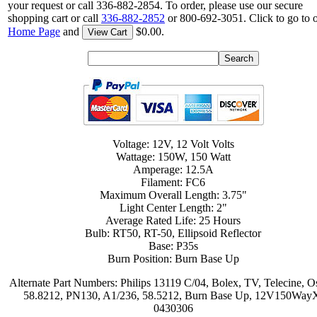
your request or call 336-882-2854. To order, please use our secure
shopping cart or call
336-882-2852
or 800-692-3051. Click to go to 
Home Page
and
$0.00.
View Cart
Voltage: 12V, 12 Volt Volts
Wattage: 150W, 150 Watt
Amperage: 12.5A
Filament: FC6
Maximum Overall Length: 3.75"
Light Center Length: 2"
Average Rated Life: 25 Hours
Bulb: RT50, RT-50, Ellipsoid Reflector
Base: P35s
Burn Position: Burn Base Up
Alternate Part Numbers: Philips 13119 C/04, Bolex, TV, Telecine, 
58.8212, PN130, A1/236, 58.5212, Burn Base Up, 12V150Way
0430306