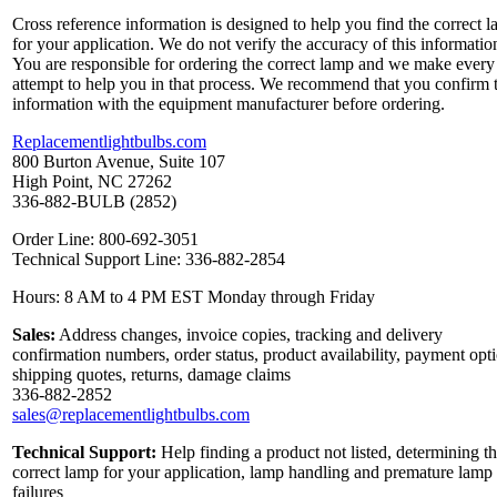
Cross reference information is designed to help you find the correct 
for your application. We do not verify the accuracy of this informatio
You are responsible for ordering the correct lamp and we make every
attempt to help you in that process. We recommend that you confirm 
information with the equipment manufacturer before ordering.
Replacementlightbulbs.com
800 Burton Avenue, Suite 107
High Point, NC 27262
336-882-BULB (2852)
Order Line: 800-692-3051
Technical Support Line: 336-882-2854
Hours: 8 AM to 4 PM EST Monday through Friday
Sales:
Address changes, invoice copies, tracking and delivery
confirmation numbers, order status, product availability, payment opt
shipping quotes, returns, damage claims
336-882-2852
sales@replacementlightbulbs.com
Technical Support:
Help finding a product not listed, determining t
correct lamp for your application, lamp handling and premature lamp
failures