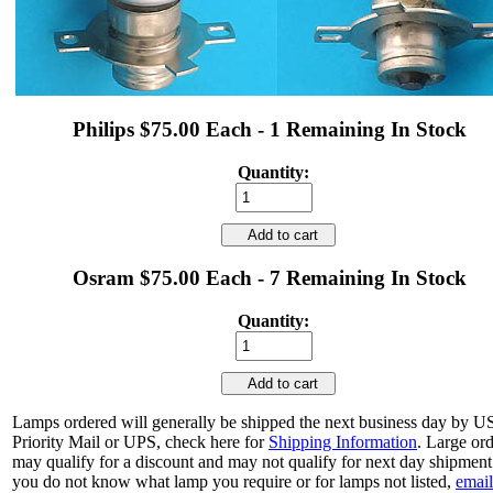
Philips $75.00 Each - 1 Remaining In Stock
Quantity:
Add to cart
Osram $75.00 Each - 7 Remaining In Stock
Quantity:
Add to cart
Lamps ordered will generally be shipped the next business day by 
Priority Mail or UPS, check here for
Shipping Information
. Large or
may qualify for a discount and may not qualify for next day shipment.
you do not know what lamp you require or for lamps not listed,
email