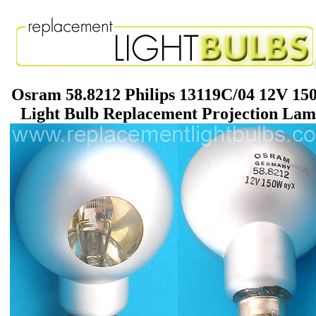
Osram 58.8212 Philips 13119C/04 12V 1
Light Bulb Replacement Projection La