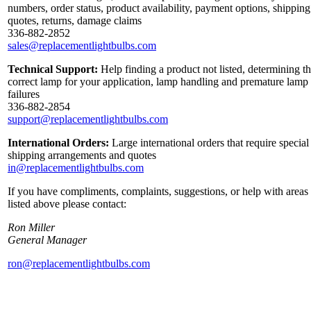
numbers, order status, product availability, payment options, shipping
quotes, returns, damage claims
336-882-2852
sales@replacementlightbulbs.com
Technical Support:
Help finding a product not listed, determining t
correct lamp for your application, lamp handling and premature lamp
failures
336-882-2854
support@replacementlightbulbs.com
International Orders:
Large international orders that require special
shipping arrangements and quotes
in@replacementlightbulbs.com
If you have compliments, complaints, suggestions, or help with areas
listed above please contact:
Ron Miller
General Manager
ron@replacementlightbulbs.com