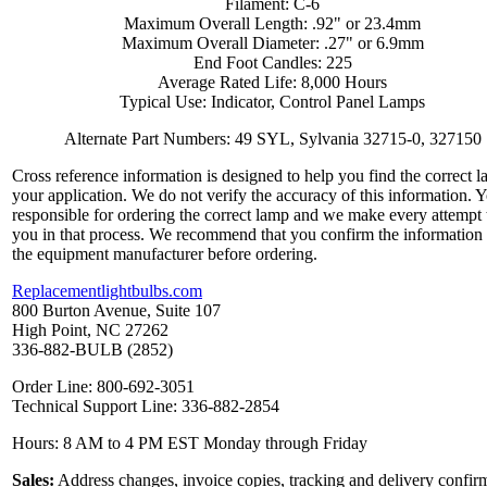
Filament: C-6
Maximum Overall Length: .92" or 23.4mm
Maximum Overall Diameter: .27" or 6.9mm
End Foot Candles: 225
Average Rated Life: 8,000 Hours
Typical Use: Indicator, Control Panel Lamps
Alternate Part Numbers: 49 SYL, Sylvania 32715-0, 327150
Cross reference information is designed to help you find the correct l
your application. We do not verify the accuracy of this information. 
responsible for ordering the correct lamp and we make every attempt 
you in that process. We recommend that you confirm the information
the equipment manufacturer before ordering.
Replacementlightbulbs.com
800 Burton Avenue, Suite 107
High Point, NC 27262
336-882-BULB (2852)
Order Line: 800-692-3051
Technical Support Line: 336-882-2854
Hours: 8 AM to 4 PM EST Monday through Friday
Sales:
Address changes, invoice copies, tracking and delivery confir