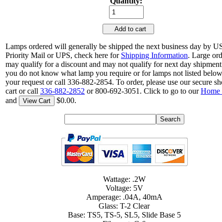
Quantity:
Add to cart
Lamps ordered will generally be shipped the next business day by 
Priority Mail or UPS, check here for
Shipping Information
. Large or
may qualify for a discount and may not qualify for next day shipment.
you do not know what lamp you require or for lamps not listed belo
your request or call 336-882-2854. To order, please use our secure s
cart or call
336-882-2852
or 800-692-3051. Click to go to our
Home 
and
$0.00.
View Cart
Wattage: .2W
Voltage: 5V
Amperage: .04A, 40mA
Glass: T-2 Clear
Base: TS5, TS-5, SL5, Slide Base 5