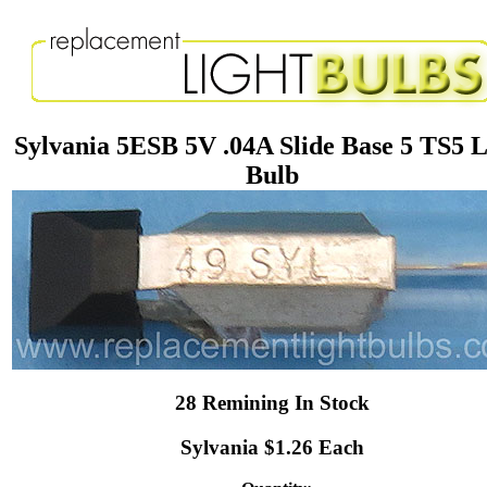
Sylvania 5ESB 5V .04A Slide Base 5 TS5 L
Bulb
28 Remining In Stock
Sylvania $1.26 Each