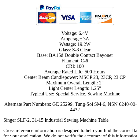
Voltage: 6.4V
Amperage: 3A
Wattage: 19.2W
Glass: S-8 Clear
Base: BA15d Double Contact Bayonet
Filament: C-6
CRI: 100
Average Rated Life: 500 Hours
Center Beam Candlepower: MSCP 23, 23CP, 23 CP
Maximum Overall Length: 2"
Light Center Length: 1.25"
Typical Use: Special Service, Sewing Machine
Alternate Part Numbers: GE 25299, Tung-Sol SM-6, NSN 6240-00-
4432
Singer SLF-2, 31-15 Industrial Sewing Machine Table
Cross reference information is designed to help you find the correct 
for your application. We do not verify the accuracy of this informatio