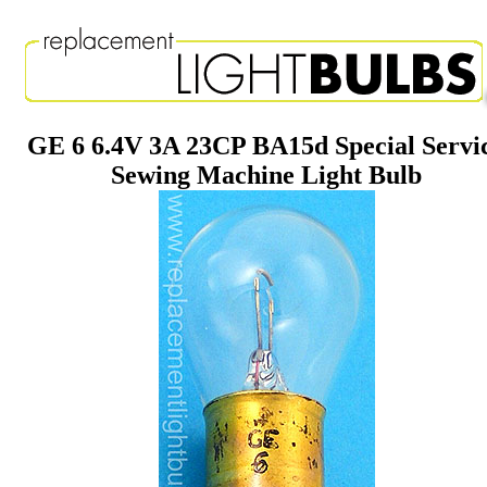
GE 6 6.4V 3A 23CP BA15d Special Servi
Sewing Machine Light Bulb