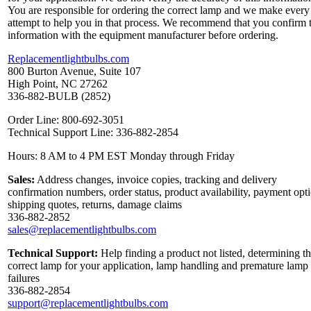
You are responsible for ordering the correct lamp and we make every
attempt to help you in that process. We recommend that you confirm 
information with the equipment manufacturer before ordering.
Replacementlightbulbs.com
800 Burton Avenue, Suite 107
High Point, NC 27262
336-882-BULB (2852)
Order Line: 800-692-3051
Technical Support Line: 336-882-2854
Hours: 8 AM to 4 PM EST Monday through Friday
Sales:
Address changes, invoice copies, tracking and delivery
confirmation numbers, order status, product availability, payment opt
shipping quotes, returns, damage claims
336-882-2852
sales@replacementlightbulbs.com
Technical Support:
Help finding a product not listed, determining t
correct lamp for your application, lamp handling and premature lamp
failures
336-882-2854
support@replacementlightbulbs.com