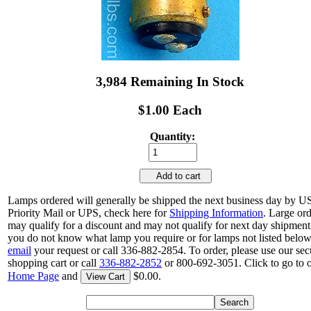
3,984 Remaining In Stock
$1.00 Each
Quantity:
Add to cart
Lamps ordered will generally be shipped the next business day by 
Priority Mail or UPS, check here for
Shipping Information
. Large or
may qualify for a discount and may not qualify for next day shipment.
you do not know what lamp you require or for lamps not listed below
email
your request or call 336-882-2854. To order, please use our sec
shopping cart or call
336-882-2852
or 800-692-3051. Click to go to 
Home Page
and
$0.00.
View Cart