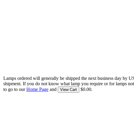
Lamps ordered will generally be shipped the next business day by U
shipment. If you do not know what lamp you require or for lamps not
to go to our
Home Page
and
$0.00.
View Cart