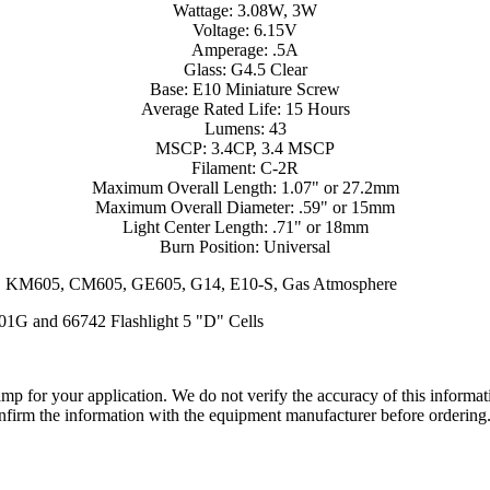
Wattage: 3.08W, 3W
Voltage: 6.15V
Amperage: .5A
Glass: G4.5 Clear
Base: E10 Miniature Screw
Average Rated Life: 15 Hours
Lumens: 43
MSCP: 3.4CP, 3.4 MSCP
Filament: C-2R
Maximum Overall Length: 1.07" or 27.2mm
Maximum Overall Diameter: .59" or 15mm
Light Center Length: .71" or 18mm
Burn Position: Universal
54, KM605, CM605, GE605, G14, E10-S, Gas Atmosphere
-01G and 66742 Flashlight 5 "D" Cells
lamp for your application. We do not verify the accuracy of this inform
nfirm the information with the equipment manufacturer before ordering