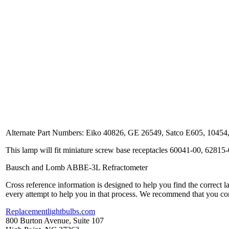
Alternate Part Numbers: Eiko 40826, GE 26549, Satco E605, 104
This lamp will fit miniature screw base receptacles 60041-00, 62815
Bausch and Lomb ABBE-3L Refractometer
Cross reference information is designed to help you find the correct 
every attempt to help you in that process. We recommend that you co
Replacementlightbulbs.com
800 Burton Avenue, Suite 107