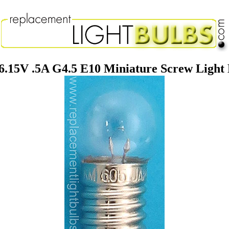
6.15V .5A G4.5 E10 Miniature Screw Light