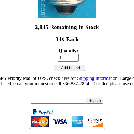
2,835 Remaining In Stock
34¢ Each
Quantity:
Add to cart
SPS Priority Mail or UPS, check here for
Shipping Information
. Large 
 listed,
email
your request or call 336-882-2854. To order, please use ou