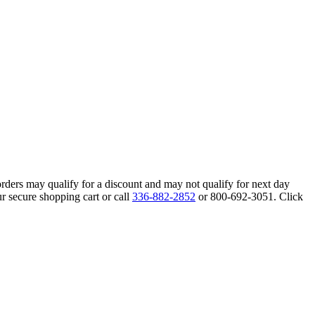
orders may qualify for a discount and may not qualify for next day
r secure shopping cart or call
336-882-2852
or 800-692-3051. Click