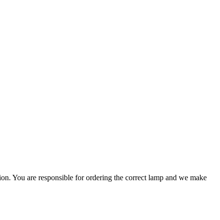
ation. You are responsible for ordering the correct lamp and we make
.