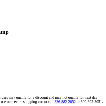
Lamp
orders may qualify for a discount and may not qualify for next day
 use our secure shopping cart or call
336-882-2852
or 800-692-3051.