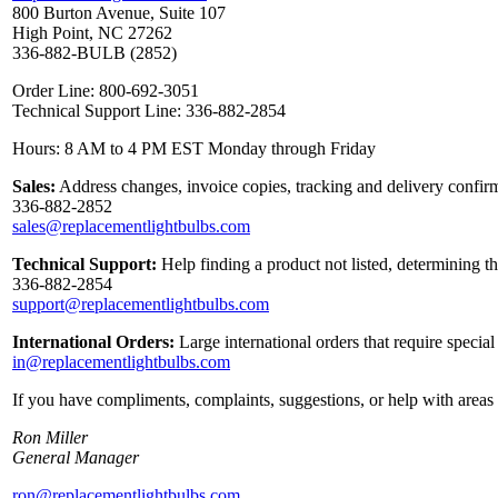
800 Burton Avenue, Suite 107
High Point, NC 27262
336-882-BULB (2852)
Order Line: 800-692-3051
Technical Support Line: 336-882-2854
Hours: 8 AM to 4 PM EST Monday through Friday
Sales:
Address changes, invoice copies, tracking and delivery confirm
336-882-2852
sales@replacementlightbulbs.com
Technical Support:
Help finding a product not listed, determining t
336-882-2854
support@replacementlightbulbs.com
International Orders:
Large international orders that require specia
in@replacementlightbulbs.com
If you have compliments, complaints, suggestions, or help with areas 
Ron Miller
General Manager
ron@replacementlightbulbs.com