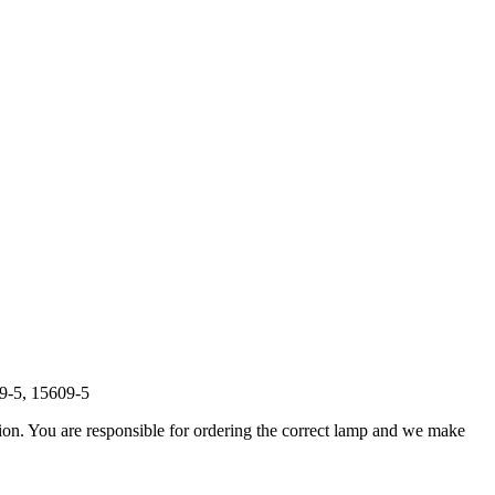
9-5, 15609-5
ation. You are responsible for ordering the correct lamp and we make
.