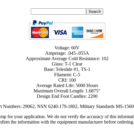
Voltage: 60V
Amperage: .045-.055A
Approximate Average Cold Resistance: 102
Glass: T-1 Clear
Base: Teleslide #1, TS-1
Filament: C-5
CRI: 100
Average Rated Life: 5000 Hours
Maximum Overall Length: 1.6875"
Design End Foot Candles: 2200
art Numbers: 29062, NSN 6240-179-1802, Military Standards MS-1560
lamp for your application. We do not verify the accuracy of this inform
nfirm the information with the equipment manufacturer before ordering