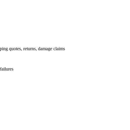
pping quotes, returns, damage claims
failures