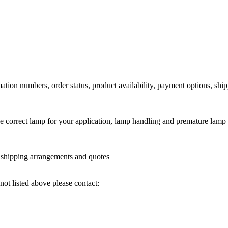
ation numbers, order status, product availability, payment options, shi
he correct lamp for your application, lamp handling and premature lamp 
l shipping arrangements and quotes
not listed above please contact: