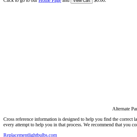
Click to go to our
Home Page
and
$0.00.
View Cart
Alternate P
Cross reference information is designed to help you find the correct 
every attempt to help you in that process. We recommend that you co
Replacementlightbulbs.com