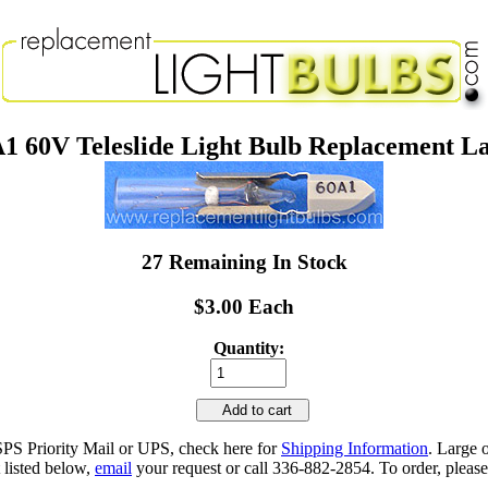
1 60V Teleslide Light Bulb Replacement 
27 Remaining In Stock
$3.00 Each
Quantity:
Add to cart
SPS Priority Mail or UPS, check here for
Shipping Information
. Large 
 listed below,
email
your request or call 336-882-2854. To order, please