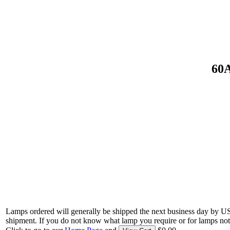
60A
Lamps ordered will generally be shipped the next business day by U
shipment. If you do not know what lamp you require or for lamps not