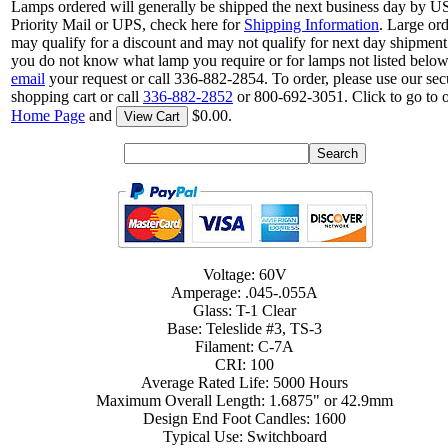
Lamps ordered will generally be shipped the next business day by 
Priority Mail or UPS, check here for
Shipping Information
. Large or
may qualify for a discount and may not qualify for next day shipment.
you do not know what lamp you require or for lamps not listed below
email
your request or call 336-882-2854. To order, please use our sec
shopping cart or call
336-882-2852
or 800-692-3051. Click to go to 
Home Page
and
$0.00.
View Cart
Voltage: 60V
Amperage: .045-.055A
Glass: T-1 Clear
Base: Teleslide #3, TS-3
Filament: C-7A
CRI: 100
Average Rated Life: 5000 Hours
Maximum Overall Length: 1.6875" or 42.9mm
Design End Foot Candles: 1600
Typical Use: Switchboard