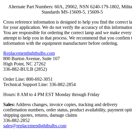
Alternate Part Numbers: 60A, 29062, NSN 6240-179-1802, Milit
Standards MS-15609-5, 15609-5
Cross reference information is designed to help you find the correct 
for your application. We do not verify the accuracy of this informatio
You are responsible for ordering the correct lamp and we make every
attempt to help you in that process. We recommend that you confirm 
information with the equipment manufacturer before ordering.
Replacementlightbulbs.com
800 Burton Avenue, Suite 107
High Point, NC 27262
336-882-BULB (2852)
Order Line: 800-692-3051
Technical Support Line: 336-882-2854
Hours: 8 AM to 4 PM EST Monday through Friday
Sales:
Address changes, invoice copies, tracking and delivery
confirmation numbers, order status, product availability, payment opt
shipping quotes, returns, damage claims
336-882-2852
sales@replacementlightbulbs.com