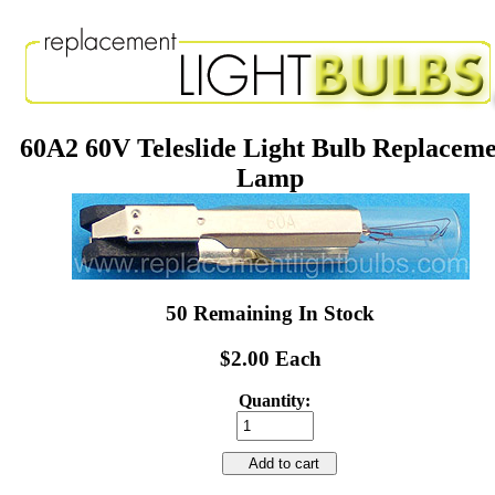
60A2 60V Teleslide Light Bulb Replacem
Lamp
50 Remaining In Stock
$2.00 Each
Quantity:
Add to cart