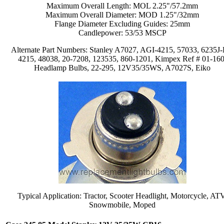
Maximum Overall Length: MOL 2.25"/57.2mm
Maximum Overall Diameter: MOD 1.25"/32mm
Flange Diameter Excluding Guides: 25mm
Candlepower: 53/53 MSCP
Alternate Part Numbers: Stanley A7027, AGI-4215, 57033, 6235J-
4215, 48038, 20-7208, 123535, 860-1201, Kimpex Ref # 01-160
Headlamp Bulbs, 22-295, 12V35/35WS, A7027S, Eiko
Typical Application: Tractor, Scooter Headlight, Motorcycle, AT
Snowmobile, Moped