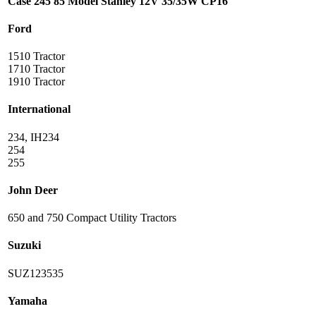
Case 245 85 Model Stanley 12V 35/35W CP16
Ford
1510 Tractor
1710 Tractor
1910 Tractor
International
234, IH234
254
255
John Deer
650 and 750 Compact Utility Tractors
Suzuki
SUZ123535
Yamaha