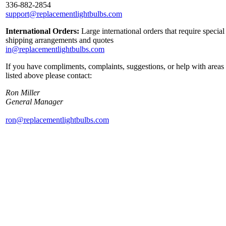
336-882-2854
support@replacementlightbulbs.com
International Orders:
Large international orders that require special
shipping arrangements and quotes
in@replacementlightbulbs.com
If you have compliments, complaints, suggestions, or help with areas
listed above please contact:
Ron Miller
General Manager
ron@replacementlightbulbs.com