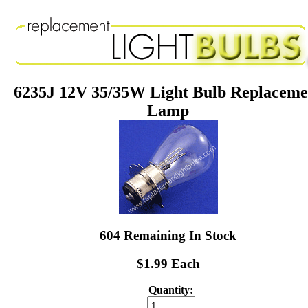
6235J 12V 35/35W Light Bulb Replaceme
Lamp
604 Remaining In Stock
$1.99 Each
Quantity: