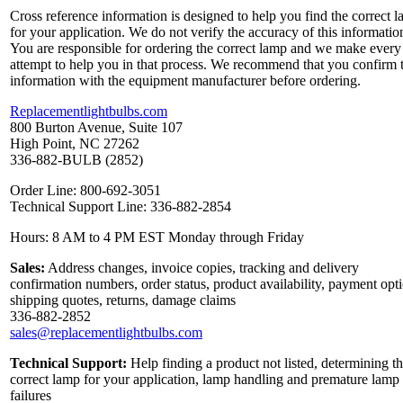
Cross reference information is designed to help you find the correct 
for your application. We do not verify the accuracy of this informatio
You are responsible for ordering the correct lamp and we make every
attempt to help you in that process. We recommend that you confirm 
information with the equipment manufacturer before ordering.
Replacementlightbulbs.com
800 Burton Avenue, Suite 107
High Point, NC 27262
336-882-BULB (2852)
Order Line: 800-692-3051
Technical Support Line: 336-882-2854
Hours: 8 AM to 4 PM EST Monday through Friday
Sales:
Address changes, invoice copies, tracking and delivery
confirmation numbers, order status, product availability, payment opt
shipping quotes, returns, damage claims
336-882-2852
sales@replacementlightbulbs.com
Technical Support:
Help finding a product not listed, determining t
correct lamp for your application, lamp handling and premature lamp
failures