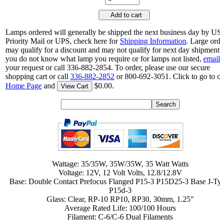
Add to cart
Lamps ordered will generally be shipped the next business day by 
Priority Mail or UPS, check here for
Shipping Information
. Large or
may qualify for a discount and may not qualify for next day shipment.
you do not know what lamp you require or for lamps not listed,
email
your request or call 336-882-2854. To order, please use our secure
shopping cart or call
336-882-2852
or 800-692-3051. Click to go to 
Home Page
and
$0.00.
View Cart
Wattage: 35/35W, 35W/35W, 35 Watt Watts
Voltage: 12V, 12 Volt Volts, 12.8/12.8V
Base: Double Contact Prefocus Flanged P15-3 P15D25-3 Base J-T
P15d-3
Glass: Clear, RP-10 RP10, RP30, 30mm, 1.25"
Average Rated Life: 100/100 Hours
Filament: C-6/C-6 Dual Filaments