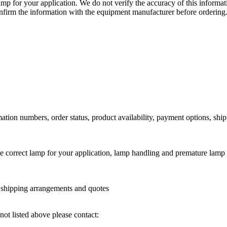
lamp for your application. We do not verify the accuracy of this inform
nfirm the information with the equipment manufacturer before ordering
ation numbers, order status, product availability, payment options, shi
he correct lamp for your application, lamp handling and premature lamp 
l shipping arrangements and quotes
not listed above please contact: