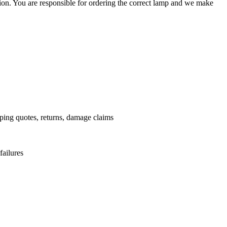
ation. You are responsible for ordering the correct lamp and we make
.
pping quotes, returns, damage claims
failures