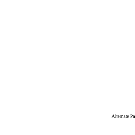
Alternate P