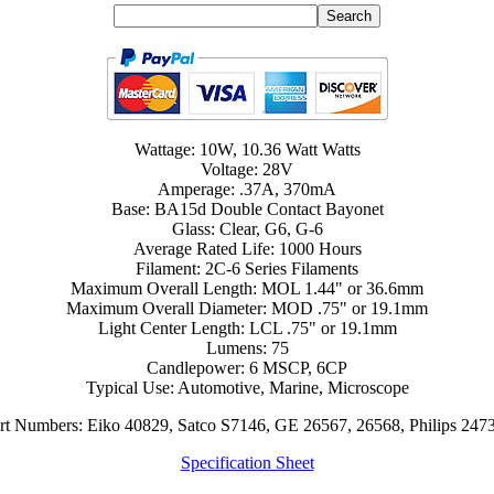
Wattage: 10W, 10.36 Watt Watts
Voltage: 28V
Amperage: .37A, 370mA
Base: BA15d Double Contact Bayonet
Glass: Clear, G6, G-6
Average Rated Life: 1000 Hours
Filament: 2C-6 Series Filaments
Maximum Overall Length: MOL 1.44" or 36.6mm
Maximum Overall Diameter: MOD .75" or 19.1mm
Light Center Length: LCL .75" or 19.1mm
Lumens: 75
Candlepower: 6 MSCP, 6CP
Typical Use: Automotive, Marine, Microscope
art Numbers: Eiko 40829, Satco S7146, GE 26567, 26568, Philips 247
Specification Sheet