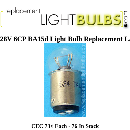
 28V 6CP BA15d Light Bulb Replacement 
CEC 73¢ Each - 76 In Stock