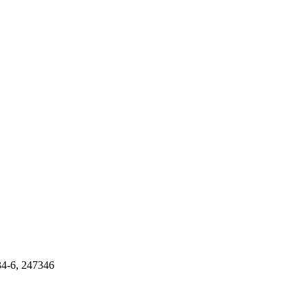
34-6, 247346