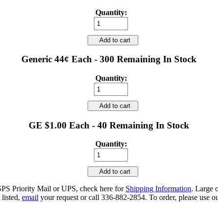
Quantity:
Add to cart
Generic 44¢ Each - 300 Remaining In Stock
Quantity:
Add to cart
GE $1.00 Each - 40 Remaining In Stock
Quantity:
Add to cart
SPS Priority Mail or UPS, check here for
Shipping Information
. Large 
 listed,
email
your request or call 336-882-2854. To order, please use ou