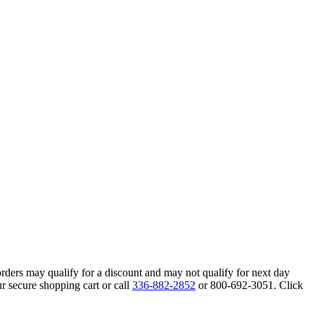
orders may qualify for a discount and may not qualify for next day
r secure shopping cart or call
336-882-2852
or 800-692-3051. Click