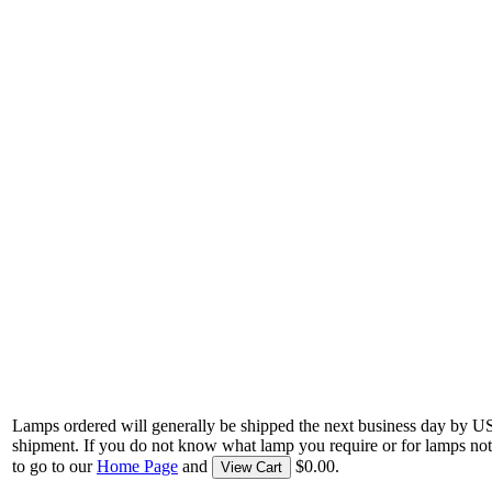
Lamps ordered will generally be shipped the next business day by U
shipment. If you do not know what lamp you require or for lamps not
to go to our
Home Page
and
$0.00.
View Cart