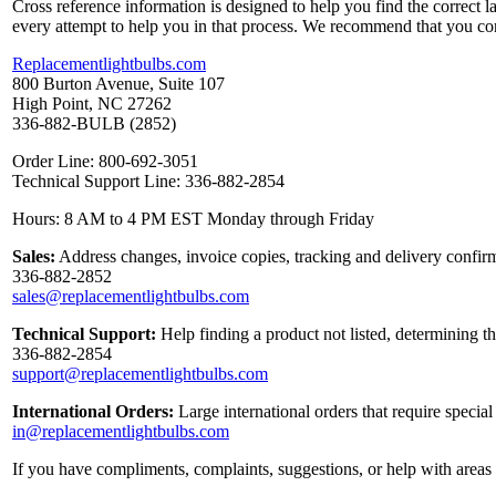
Cross reference information is designed to help you find the correct 
every attempt to help you in that process. We recommend that you co
Replacementlightbulbs.com
800 Burton Avenue, Suite 107
High Point, NC 27262
336-882-BULB (2852)
Order Line: 800-692-3051
Technical Support Line: 336-882-2854
Hours: 8 AM to 4 PM EST Monday through Friday
Sales:
Address changes, invoice copies, tracking and delivery confirm
336-882-2852
sales@replacementlightbulbs.com
Technical Support:
Help finding a product not listed, determining t
336-882-2854
support@replacementlightbulbs.com
International Orders:
Large international orders that require specia
in@replacementlightbulbs.com
If you have compliments, complaints, suggestions, or help with areas 