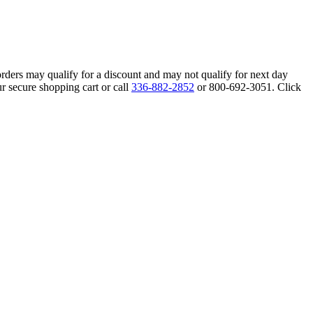
orders may qualify for a discount and may not qualify for next day
r secure shopping cart or call
336-882-2852
or 800-692-3051. Click