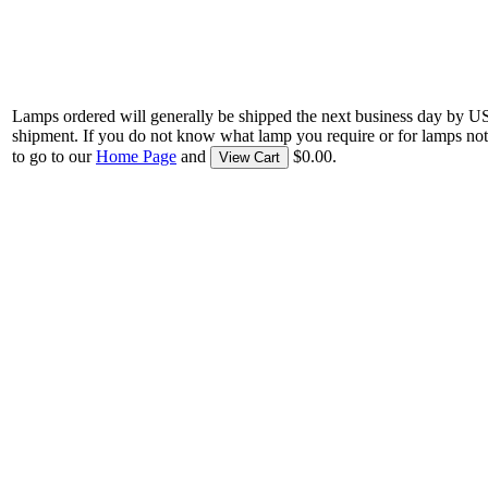
Lamps ordered will generally be shipped the next business day by U
shipment. If you do not know what lamp you require or for lamps not
to go to our
Home Page
and
$0.00.
View Cart