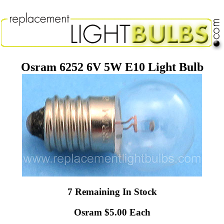
Osram 6252 6V 5W E10 Light Bulb
7 Remaining In Stock
Osram $5.00 Each