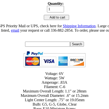
Quantity:
Add to cart
SPS Priority Mail or UPS, check here for
Shipping Information
. Large 
 listed,
email
your request or call 336-882-2854. To order, please use ou
Voltage: 6V
Wattage: 5W
Amperage: .83A
Filament: C-6
Maximum Overall Length: 1.1" or 28mm
Maximum Overall Diameter: .6" or 15.2mm
Light Center Length: .75" or 19.05mm
Bulb: G5, G-5, Globe, Clear
Base: E10 Miniature Screw