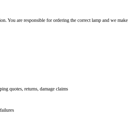
ation. You are responsible for ordering the correct lamp and we make
.
pping quotes, returns, damage claims
failures