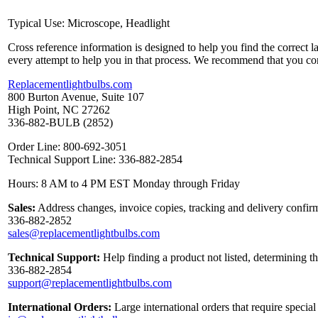
Typical Use: Microscope, Headlight
Cross reference information is designed to help you find the correct 
every attempt to help you in that process. We recommend that you co
Replacementlightbulbs.com
800 Burton Avenue, Suite 107
High Point, NC 27262
336-882-BULB (2852)
Order Line: 800-692-3051
Technical Support Line: 336-882-2854
Hours: 8 AM to 4 PM EST Monday through Friday
Sales:
Address changes, invoice copies, tracking and delivery confirm
336-882-2852
sales@replacementlightbulbs.com
Technical Support:
Help finding a product not listed, determining t
336-882-2854
support@replacementlightbulbs.com
International Orders:
Large international orders that require specia