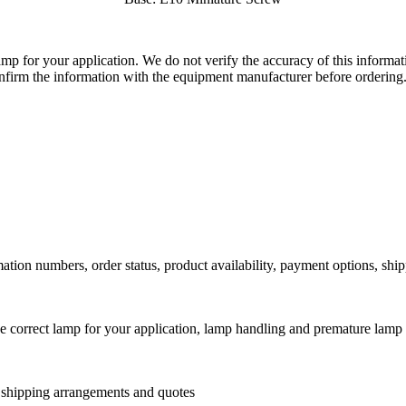
lamp for your application. We do not verify the accuracy of this inform
nfirm the information with the equipment manufacturer before ordering
ation numbers, order status, product availability, payment options, shi
he correct lamp for your application, lamp handling and premature lamp 
l shipping arrangements and quotes