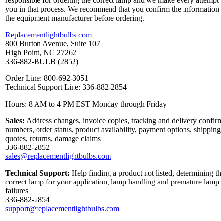
responsible for ordering the correct lamp and we make every attempt 
you in that process. We recommend that you confirm the information
the equipment manufacturer before ordering.
Replacementlightbulbs.com
800 Burton Avenue, Suite 107
High Point, NC 27262
336-882-BULB (2852)
Order Line: 800-692-3051
Technical Support Line: 336-882-2854
Hours: 8 AM to 4 PM EST Monday through Friday
Sales:
Address changes, invoice copies, tracking and delivery confir
numbers, order status, product availability, payment options, shipping
quotes, returns, damage claims
336-882-2852
sales@replacementlightbulbs.com
Technical Support:
Help finding a product not listed, determining t
correct lamp for your application, lamp handling and premature lamp
failures
336-882-2854
support@replacementlightbulbs.com