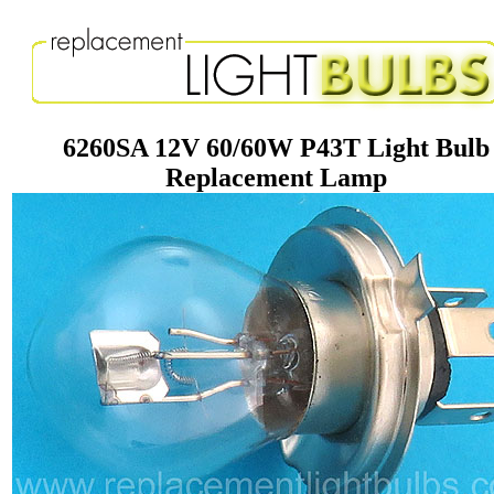
6260SA 12V 60/60W P43T Light Bulb
Replacement Lamp