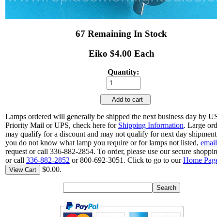
67 Remaining In Stock
Eiko $4.00 Each
Quantity:
Add to cart
Lamps ordered will generally be shipped the next business day by 
Priority Mail or UPS, check here for
Shipping Information
. Large or
may qualify for a discount and may not qualify for next day shipment.
you do not know what lamp you require or for lamps not listed,
email
request or call 336-882-2854. To order, please use our secure shoppin
or call
336-882-2852
or 800-692-3051. Click to go to our
Home Pag
$0.00.
View Cart