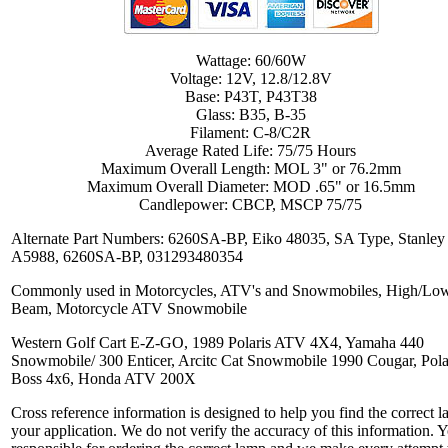
Wattage: 60/60W
Voltage: 12V, 12.8/12.8V
Base: P43T, P43T38
Glass: B35, B-35
Filament: C-8/C2R
Average Rated Life: 75/75 Hours
Maximum Overall Length: MOL 3" or 76.2mm
Maximum Overall Diameter: MOD .65" or 16.5mm
Candlepower: CBCP, MSCP 75/75
Alternate Part Numbers: 6260SA-BP, Eiko 48035, SA Type, Stanley
A5988, 6260SA-BP, 031293480354
Commonly used in Motorcycles, ATV's and Snowmobiles, High/Lo
Beam, Motorcycle ATV Snowmobile
Western Golf Cart E-Z-GO, 1989 Polaris ATV 4X4, Yamaha 440
Snowmobile/ 300 Enticer, Arcitc Cat Snowmobile 1990 Cougar, Pola
Boss 4x6, Honda ATV 200X
Cross reference information is designed to help you find the correct l
your application. We do not verify the accuracy of this information. 