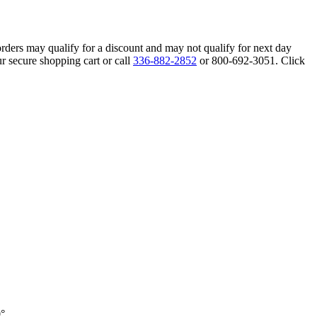
orders may qualify for a discount and may not qualify for next day
r secure shopping cart or call
336-882-2852
or 800-692-3051. Click
0°