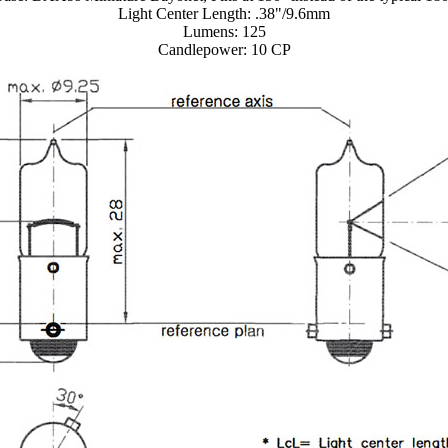
Light Center Length: .38"/9.6mm
Lumens: 125
Candlepower: 10 CP