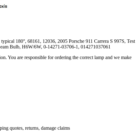
ypical 180°, 68161, 12036, 2005 Porsche 911 Carrera S 997S, Test
 Beam Bulb, H6W/6W, 0-14271-03706-1, 014271037061
ation. You are responsible for ordering the correct lamp and we make
.
pping quotes, returns, damage claims