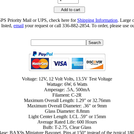
Add to cart
SPS Priority Mail or UPS, check here for
Shipping Information
. Large 
 listed,
email
your request or call 336-882-2854. To order, please use ou
Voltage: 12V, 12 Volt Volts, 13.5V Test Voltage
Wattage: 6W, 6 Watts
Amperage: .5A, 500mA
Filament: C-2R
Maximum Overall Length: 1.29" or 32.76mm
Maximum Overall Diameter: .36" or 9mm
Glass Diameter: 8.8mm
Light Center Length: LCL .59" or 15mm
Average Rated Life: 600 Hours
Bulb: T-2.75, Clear Glass
ase: BAX9s Miniature Bayonet, Pins at 150° instead of the typical 18