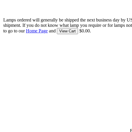
Lamps ordered will generally be shipped the next business day by U
shipment. If you do not know what lamp you require or for lamps not
to go to our
Home Page
and
$0.00.
View Cart
B