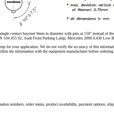
 contact bayonet 9mm in diameter with pins at 150° instead of the t
n N 104 455 02, Audi Front Parking Lamp, Mercedes 2000 E430 Low
lamp for your application. We do not verify the accuracy of this inform
nfirm the information with the equipment manufacturer before ordering
ation numbers, order status, product availability, payment options, shi