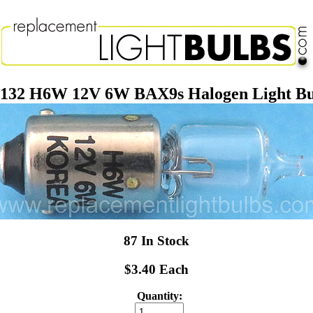
4132 H6W 12V 6W BAX9s Halogen Light Bu
87 In Stock
$3.40 Each
Quantity: