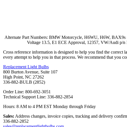
Alternate Part Numbers: BMW Motorcycle, H6WU, H6W, BAX9s single
Voltage 13.5, E1 ECE Approval, 12357, VW/Audi p/
Cross reference information is designed to help you find the correct 
every attempt to help you in that process. We recommend that you co
Replacement Light Bulbs
800 Burton Avenue, Suite 107
High Point, NC 27262
336-882-BULB (2852)
Order Line: 800-692-3051
Technical Support Line: 336-882-2854
Hours: 8 AM to 4 PM EST Monday through Friday
Sales:
Address changes, invoice copies, tracking and delivery confirm
336-882-2852
sales@replacementlightbulbs.com