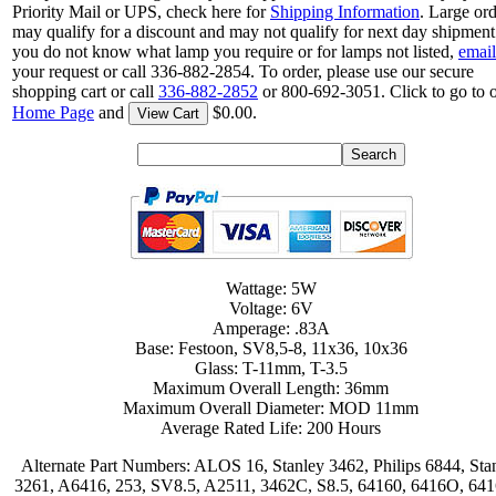
Priority Mail or UPS, check here for
Shipping Information
. Large or
may qualify for a discount and may not qualify for next day shipment.
you do not know what lamp you require or for lamps not listed,
email
your request or call 336-882-2854. To order, please use our secure
shopping cart or call
336-882-2852
or 800-692-3051. Click to go to 
Home Page
and
$0.00.
View Cart
Wattage: 5W
Voltage: 6V
Amperage: .83A
Base: Festoon, SV8,5-8, 11x36, 10x36
Glass: T-11mm, T-3.5
Maximum Overall Length: 36mm
Maximum Overall Diameter: MOD 11mm
Average Rated Life: 200 Hours
Alternate Part Numbers: ALOS 16, Stanley 3462, Philips 6844, Sta
3261, A6416, 253, SV8.5, A2511, 3462C, S8.5, 64160, 6416O, 64