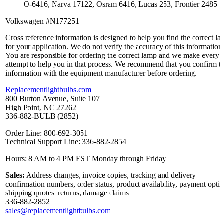
O-6416, Narva 17122, Osram 6416, Lucas 253, Frontier 2485
Volkswagen #N177251
Cross reference information is designed to help you find the correct 
for your application. We do not verify the accuracy of this informatio
You are responsible for ordering the correct lamp and we make every
attempt to help you in that process. We recommend that you confirm 
information with the equipment manufacturer before ordering.
Replacementlightbulbs.com
800 Burton Avenue, Suite 107
High Point, NC 27262
336-882-BULB (2852)
Order Line: 800-692-3051
Technical Support Line: 336-882-2854
Hours: 8 AM to 4 PM EST Monday through Friday
Sales:
Address changes, invoice copies, tracking and delivery
confirmation numbers, order status, product availability, payment opt
shipping quotes, returns, damage claims
336-882-2852
sales@replacementlightbulbs.com