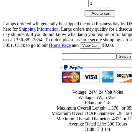
Add to cart
Lamps ordered will generally be shipped the next business day by U
here for
Shipping Information
. Large orders may qualify for a discou
day shipment. If you do not know what lamp you require or for lamps
or call 336-882-2854. To order, please use our secure shopping cart o
3051. Click to go to our
Home Page
and
$0.00.
View Cart
Voltage: 24V, 24 Volt Volts
Wattage: 5W, 5 Watt
Filament: C-8
Maximum Overall Length: 1.378" or 3
Maximum Overall CAP Diameter: .28" or
Maximum Overall Diameter: .433" or 
Average Rated Life: 300 Hours
Bulb: T-3 1/4