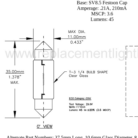
Base: SV8.5 Festoon Cap
Amperage: .21A, 210mA
MSCP: 3.6
Lumens: 45
Alternate Part Numbers: 37.5mm Long, 10.6mm Glass Diameter, 8