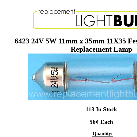
6423 24V 5W 11mm x 35mm 11X35 Fes
Replacement Lamp
113 In Stock
56¢ Each
Quantity: