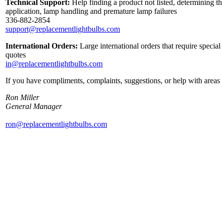
Technical Support:
Help finding a product not listed, determining th
application, lamp handling and premature lamp failures
336-882-2854
support@replacementlightbulbs.com
International Orders:
Large international orders that require specia
quotes
in@replacementlightbulbs.com
If you have compliments, complaints, suggestions, or help with areas 
Ron Miller
General Manager
ron@replacementlightbulbs.com