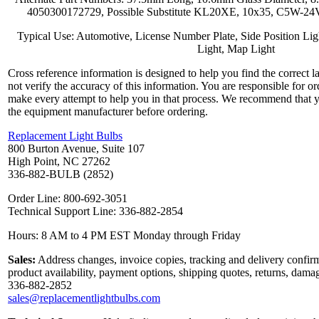
4050300172729, Possible Substitute KL20XE, 10x35, C5W-24
Typical Use: Automotive, License Number Plate, Side Position Ligh
Light, Map Light
Cross reference information is designed to help you find the correct 
not verify the accuracy of this information. You are responsible for o
make every attempt to help you in that process. We recommend that y
the equipment manufacturer before ordering.
Replacement Light Bulbs
800 Burton Avenue, Suite 107
High Point, NC 27262
336-882-BULB (2852)
Order Line: 800-692-3051
Technical Support Line: 336-882-2854
Hours: 8 AM to 4 PM EST Monday through Friday
Sales:
Address changes, invoice copies, tracking and delivery confirm
product availability, payment options, shipping quotes, returns, dama
336-882-2852
sales@replacementlightbulbs.com