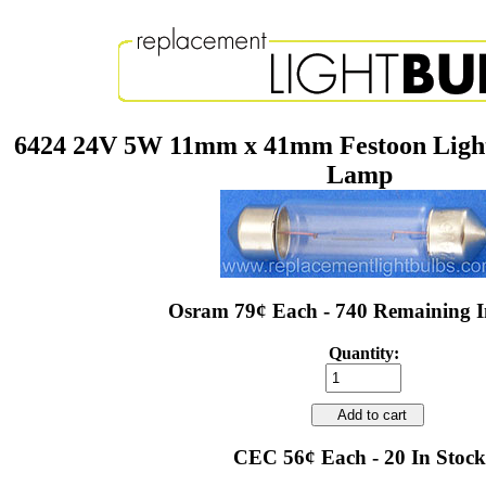
6424 24V 5W 11mm x 41mm Festoon Ligh
Lamp
Osram 79¢ Each - 740 Remaining I
Quantity:
Add to cart
CEC 56¢ Each - 20 In Stock