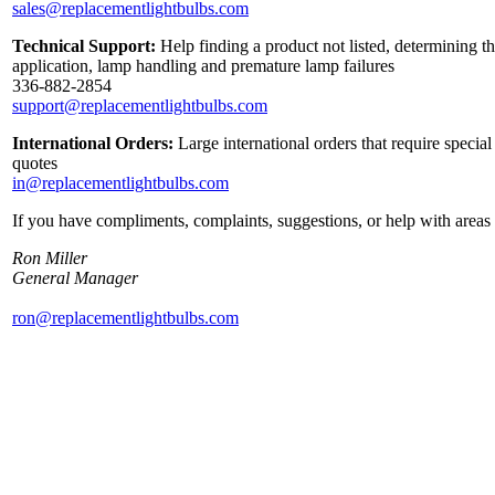
sales@replacementlightbulbs.com
Technical Support:
Help finding a product not listed, determining th
application, lamp handling and premature lamp failures
336-882-2854
support@replacementlightbulbs.com
International Orders:
Large international orders that require specia
quotes
in@replacementlightbulbs.com
If you have compliments, complaints, suggestions, or help with areas 
Ron Miller
General Manager
ron@replacementlightbulbs.com