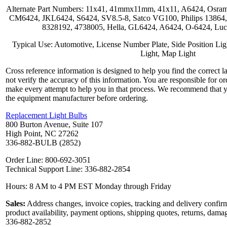
Alternate Part Numbers: 11x41, 41mmx11mm, 41x11, A6424, Osram
CM6424, JKL6424, S6424, SV8.5-8, Satco VG100, Philips 1386
8328192, 4738005, Hella, GL6424, A6424, O-6424, Luc
Typical Use: Automotive, License Number Plate, Side Position Ligh
Light, Map Light
Cross reference information is designed to help you find the correct 
not verify the accuracy of this information. You are responsible for o
make every attempt to help you in that process. We recommend that y
the equipment manufacturer before ordering.
Replacement Light Bulbs
800 Burton Avenue, Suite 107
High Point, NC 27262
336-882-BULB (2852)
Order Line: 800-692-3051
Technical Support Line: 336-882-2854
Hours: 8 AM to 4 PM EST Monday through Friday
Sales:
Address changes, invoice copies, tracking and delivery confirm
product availability, payment options, shipping quotes, returns, dama
336-882-2852