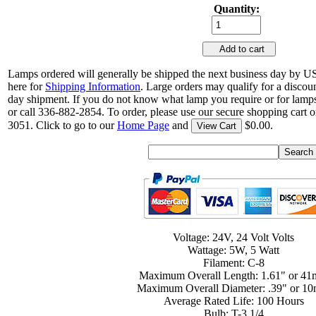
Quantity:
Add to cart
Lamps ordered will generally be shipped the next business day by U
here for
Shipping Information
. Large orders may qualify for a discou
day shipment. If you do not know what lamp you require or for lamps
or call 336-882-2854. To order, please use our secure shopping cart o
3051. Click to go to our
Home Page
and
$0.00.
View Cart
Voltage: 24V, 24 Volt Volts
Wattage: 5W, 5 Watt
Filament: C-8
Maximum Overall Length: 1.61" or 4
Maximum Overall Diameter: .39" or 1
Average Rated Life: 100 Hours
Bulb: T-3 1/4