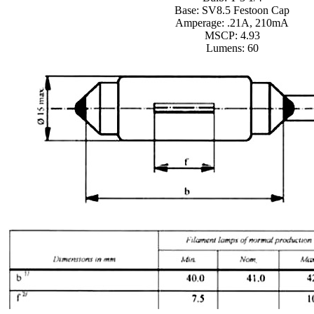
Base: SV8.5 Festoon Cap
Amperage: .21A, 210mA
MSCP: 4.93
Lumens: 60