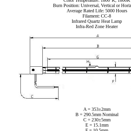
Color Temperature: 1800°K, 1800K
Burn Position: Universal, Vertical or Hori
Average Rated Life: 5000 Hours
Filament: CC-8
Infrared Quartz Heat Lamp
Infra-Red Zone Heater
A = 353±2mm
B = 290.5mm Nominal
C = 230±5mm
E = 15.1mm
F = 10.5mm