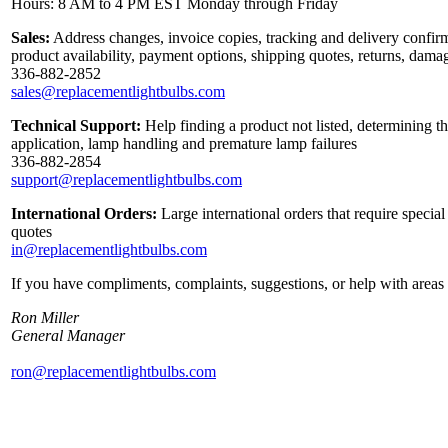
Hours: 8 AM to 4 PM EST Monday through Friday
Sales:
Address changes, invoice copies, tracking and delivery confirm
product availability, payment options, shipping quotes, returns, dama
336-882-2852
sales@replacementlightbulbs.com
Technical Support:
Help finding a product not listed, determining th
application, lamp handling and premature lamp failures
336-882-2854
support@replacementlightbulbs.com
International Orders:
Large international orders that require specia
quotes
in@replacementlightbulbs.com
If you have compliments, complaints, suggestions, or help with areas 
Ron Miller
General Manager
ron@replacementlightbulbs.com