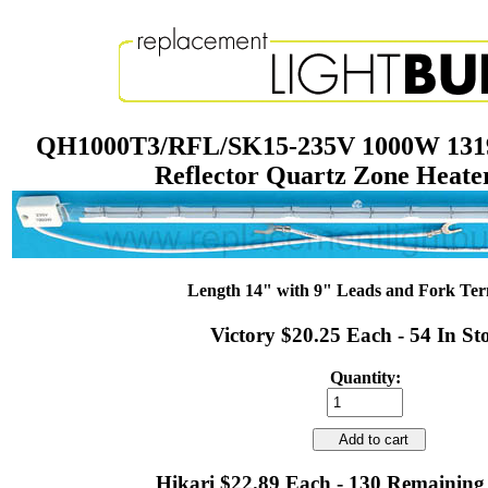
QH1000T3/RFL/SK15-235V 1000W 1319
Reflector Quartz Zone Heat
Length 14" with 9" Leads and Fork Ter
Victory $20.25 Each - 54 In St
Quantity:
Add to cart
Hikari $22.89 Each - 130 Remaining