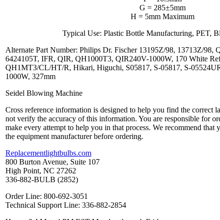
G = 285±5mm
H = 5mm Maximum
Typical Use: Plastic Bottle Manufacturing, PET,
Alternate Part Number: Philips Dr. Fischer 13195Z/98, 13713Z/9
6424105T, IFR, QIR, QH1000T3, QIR240V-1000W, 170 White Refle
QH1MT3/CL/HT/R, Hikari, Higuchi, S05817, S-05817, S-05524
1000W, 327mm
Seidel Blowing Machine
Cross reference information is designed to help you find the correct 
not verify the accuracy of this information. You are responsible for o
make every attempt to help you in that process. We recommend that y
the equipment manufacturer before ordering.
Replacementlightbulbs.com
800 Burton Avenue, Suite 107
High Point, NC 27262
336-882-BULB (2852)
Order Line: 800-692-3051
Technical Support Line: 336-882-2854