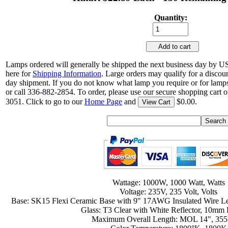
Quantity:
Add to cart
Lamps ordered will generally be shipped the next business day by U
here for
Shipping Information
. Large orders may qualify for a discou
day shipment. If you do not know what lamp you require or for lamps
or call 336-882-2854. To order, please use our secure shopping cart o
3051. Click to go to our
Home Page
and
$0.00.
View Cart
Wattage: 1000W, 1000 Watt, Watts
Voltage: 235V, 235 Volt, Volts
Base: SK15 Flexi Ceramic Base with 9" 17AWG Insulated Wire L
Glass: T3 Clear with White Reflector, 10mm
Maximum Overall Length: MOL 14", 35