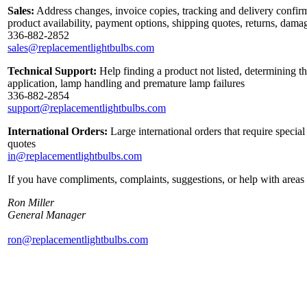
Sales:
Address changes, invoice copies, tracking and delivery confirm
product availability, payment options, shipping quotes, returns, dama
336-882-2852
sales@replacementlightbulbs.com
Technical Support:
Help finding a product not listed, determining th
application, lamp handling and premature lamp failures
336-882-2854
support@replacementlightbulbs.com
International Orders:
Large international orders that require specia
quotes
in@replacementlightbulbs.com
If you have compliments, complaints, suggestions, or help with areas 
Ron Miller
General Manager
ron@replacementlightbulbs.com