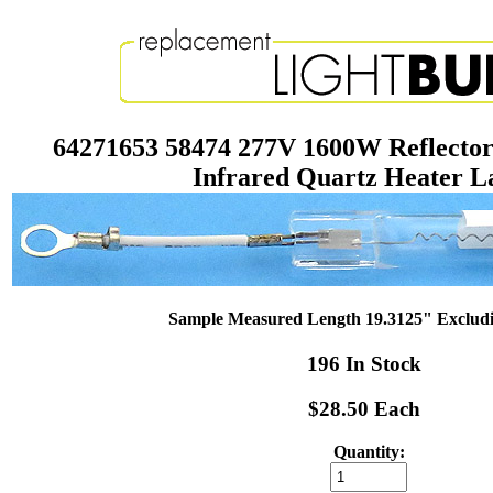
64271653 58474 277V 1600W Reflector
Infrared Quartz Heater 
Sample Measured Length 19.3125" Exclud
196 In Stock
$28.50 Each
Quantity: