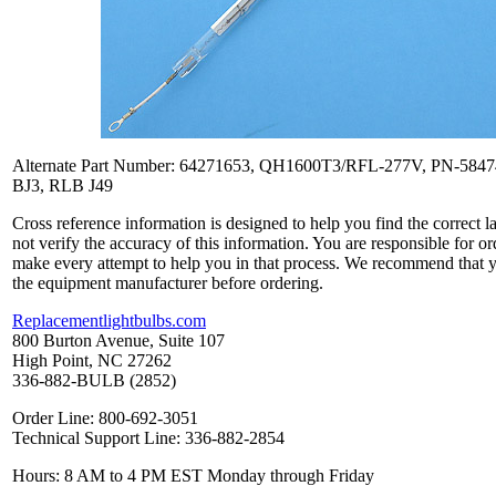
Alternate Part Number: 64271653, QH1600T3/RFL-277V, PN-584
BJ3, RLB J49
Cross reference information is designed to help you find the correct 
not verify the accuracy of this information. You are responsible for o
make every attempt to help you in that process. We recommend that y
the equipment manufacturer before ordering.
Replacementlightbulbs.com
800 Burton Avenue, Suite 107
High Point, NC 27262
336-882-BULB (2852)
Order Line: 800-692-3051
Technical Support Line: 336-882-2854
Hours: 8 AM to 4 PM EST Monday through Friday