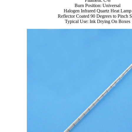
Filament: C-8
Burn Position: Universal
Halogen Infrared Quartz Heat Lamp
Reflector Coated 90 Degrees to Pinch S
Typical Use: Ink Drying On Boxes