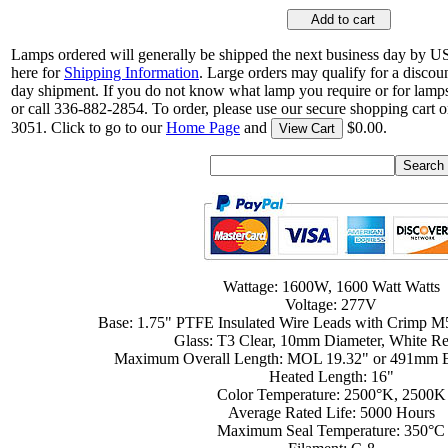
Add to cart
Lamps ordered will generally be shipped the next business day by U
here for
Shipping Information
. Large orders may qualify for a discou
day shipment. If you do not know what lamp you require or for lamps
or call 336-882-2854. To order, please use our secure shopping cart o
3051. Click to go to our
Home Page
and
$0.00.
View Cart
Wattage: 1600W, 1600 Watt Watts
Voltage: 277V
Base: 1.75" PTFE Insulated Wire Leads with Crimp M
Glass: T3 Clear, 10mm Diameter, White Re
Maximum Overall Length: MOL 19.32" or 491mm E
Heated Length: 16"
Color Temperature: 2500°K, 2500K
Average Rated Life: 5000 Hours
Maximum Seal Temperature: 350°C