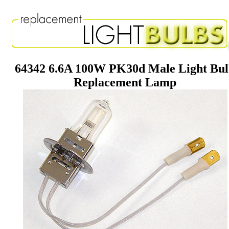
64342 6.6A 100W PK30d Male Light Bu
Replacement Lamp