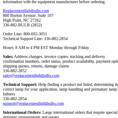
information with the equipment manufacturer before ordering.
Replacementlightbulbs.com
800 Burton Avenue, Suite 107
High Point, NC 27262
336-882-BULB (2852)
Order Line: 800-692-3051
Technical Support Line: 336-882-2854
Hours: 8 AM to 4 PM EST Monday through Friday
Sales:
Address changes, invoice copies, tracking and delivery
confirmation numbers, order status, product availability, payment opt
shipping quotes, returns, damage claims
336-882-2852
sales@replacementlightbulbs.com
Technical Support:
Help finding a product not listed, determining t
correct lamp for your application, lamp handling and premature lamp
failures
336-882-2854
support@replacementlightbulbs.com
International Orders:
Large international orders that require special
shipping arrangements and quotes