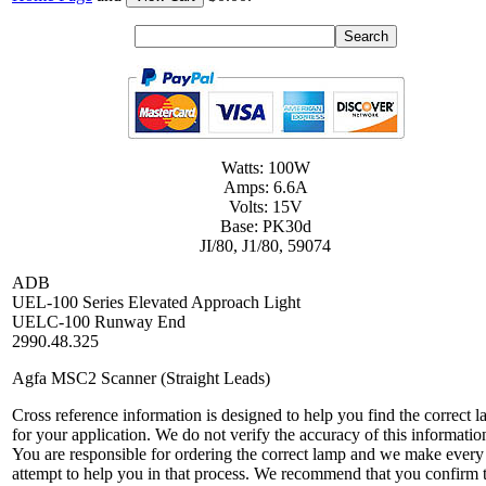
Watts: 100W
Amps: 6.6A
Volts: 15V
Base: PK30d
JI/80, J1/80, 59074
ADB
UEL-100 Series Elevated Approach Light
UELC-100 Runway End
2990.48.325
Agfa MSC2 Scanner (Straight Leads)
Cross reference information is designed to help you find the correct 
for your application. We do not verify the accuracy of this informatio
You are responsible for ordering the correct lamp and we make every
attempt to help you in that process. We recommend that you confirm 