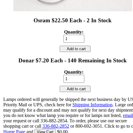
Osram $22.50 Each - 2 In Stock
Quantity:
Add to cart
Donar $7.20 Each - 140 Remaining In Stock
Quantity:
Add to cart
Lamps ordered will generally be shipped the next business day by 
Priority Mail or UPS, check here for
Shipping Information
. Large or
may qualify for a discount and may not qualify for next day shipment.
you do not know what lamp you require or for lamps not listed,
email
your request or call 336-882-2854. To order, please use our secure
shopping cart or call
336-882-2852
or 800-692-3051. Click to go to 
Home Page
and
$0.00.
View Cart