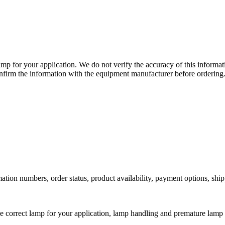
lamp for your application. We do not verify the accuracy of this inform
nfirm the information with the equipment manufacturer before ordering
ation numbers, order status, product availability, payment options, shi
he correct lamp for your application, lamp handling and premature lamp 