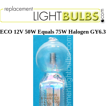
 ECO 12V 50W Equals 75W Halogen GY6.3