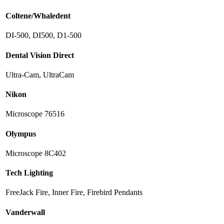
Coltene/Whaledent
DI-500, DI500, D1-500
Dental Vision Direct
Ultra-Cam, UltraCam
Nikon
Microscope 76516
Olympus
Microscope 8C402
Tech Lighting
FreeJack Fire, Inner Fire, Firebird Pendants
Vanderwall