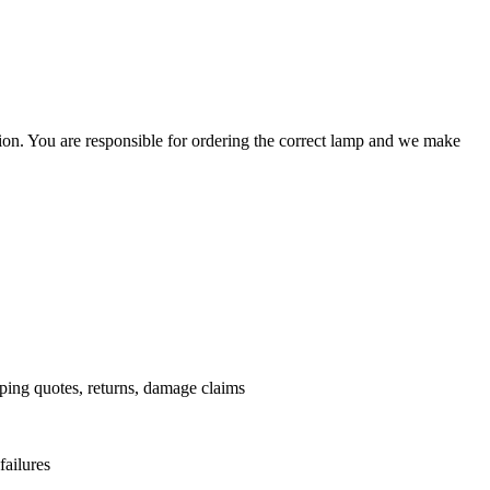
ation. You are responsible for ordering the correct lamp and we make
.
pping quotes, returns, damage claims
failures