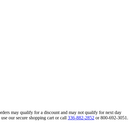
orders may qualify for a discount and may not qualify for next day
 use our secure shopping cart or call
336-882-2852
or 800-692-3051.