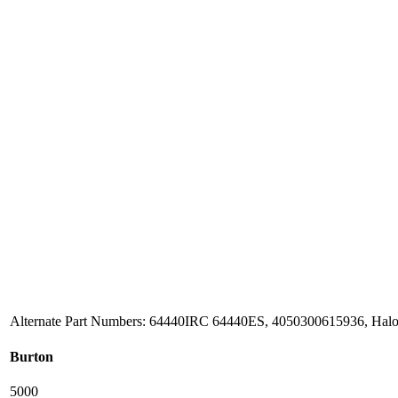
Alternate Part Numbers: 64440IRC 64440ES, 4050300615936, Hal
Burton
5000