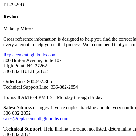
EL-2329D
Revlon
Makeup Mirror
Cross reference information is designed to help you find the correct 
every attempt to help you in that process. We recommend that you co
Replacementlightbulbs.com
800 Burton Avenue, Suite 107
High Point, NC 27262
336-882-BULB (2852)
Order Line: 800-692-3051
Technical Support Line: 336-882-2854
Hours: 8 AM to 4 PM EST Monday through Friday
Sales:
Address changes, invoice copies, tracking and delivery confirm
336-882-2852
sales@replacementlightbulbs.com
Technical Support:
Help finding a product not listed, determining t
336-882-2854