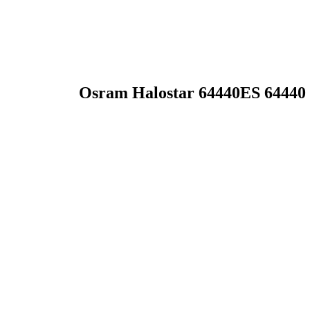
Osram Halostar 64440ES 64440