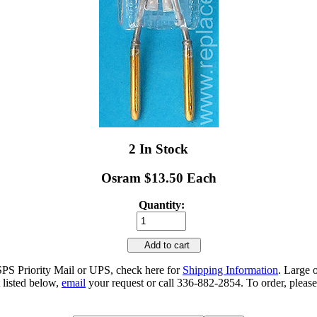
2 In Stock
Osram $13.50 Each
Quantity:
Add to cart
SPS Priority Mail or UPS, check here for
Shipping Information
. Large 
 listed below,
email
your request or call 336-882-2854. To order, please