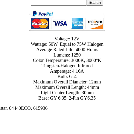
Voltage: 12V
Wattage: 50W, Equal to 75W Halogen
Average Rated Life: 4000 Hours
Lumens: 1250
Color Temperature: 3000K, 3000°K
Tungsten-Halogen Infrared
Amperage: 4.16A
Bulb: G-4
Maximum Overall Diameter: 12mm
Maximum Overall Length: 44mm
Light Center Length: 30mm
Base: GY 6,35, 2-Pin GY6.35
ostar, 64440ECO, 615936