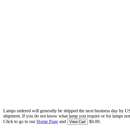
Lamps ordered will generally be shipped the next business day by U
shipment. If you do not know what lamp you require or for lamps not
Click to go to our
Home Page
and
$0.00.
View Cart