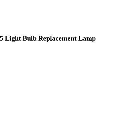
5 Light Bulb Replacement Lamp