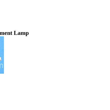
ement Lamp