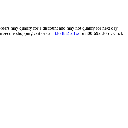
orders may qualify for a discount and may not qualify for next day
r secure shopping cart or call
336-882-2852
or 800-692-3051. Click