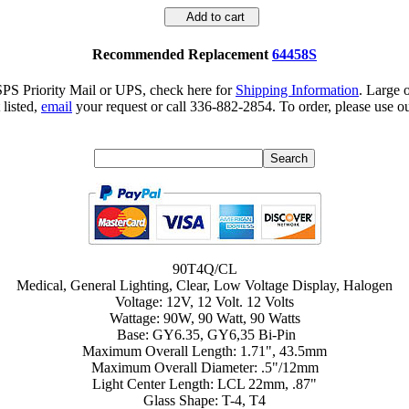
Add to cart
Recommended Replacement
64458S
SPS Priority Mail or UPS, check here for
Shipping Information
. Large 
 listed,
email
your request or call 336-882-2854. To order, please use ou
90T4Q/CL
Medical, General Lighting, Clear, Low Voltage Display, Halogen
Voltage: 12V, 12 Volt. 12 Volts
Wattage: 90W, 90 Watt, 90 Watts
Base: GY6.35, GY6,35 Bi-Pin
Maximum Overall Length: 1.71", 43.5mm
Maximum Overall Diameter: .5"/12mm
Light Center Length: LCL 22mm, .87"
Glass Shape: T-4, T4