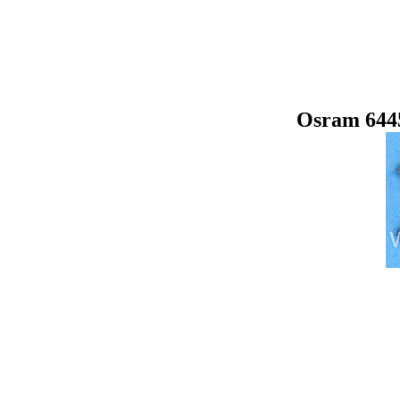
Osram 644