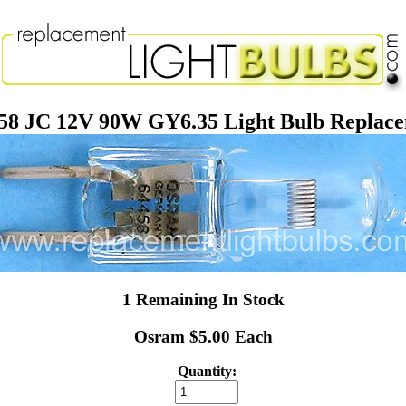
58 JC 12V 90W GY6.35 Light Bulb Replac
1 Remaining In Stock
Osram $5.00 Each
Quantity: