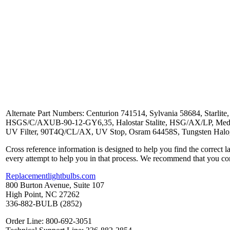
Alternate Part Numbers: Centurion 741514, Sylvania 58684, Star
HSGS/C/AXUB-90-12-GY6,35, Halostar Stalite, HSG/AX/LP, Medic
UV Filter, 90T4Q/CL/AX, UV Stop, Osram 64458S, Tungsten Hal
Cross reference information is designed to help you find the correct 
every attempt to help you in that process. We recommend that you co
Replacementlightbulbs.com
800 Burton Avenue, Suite 107
High Point, NC 27262
336-882-BULB (2852)
Order Line: 800-692-3051