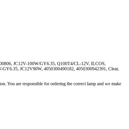
hio 1000806, JC12V-100W/GY6.35, Q100T4/CL-12V, ILCOS,
90W-GY6.35, JC12V90W, 4050300490182, 4050300942391, Clear,
ation. You are responsible for ordering the correct lamp and we make
.