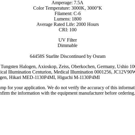
Amperage: 7.5A
Color Temperature: 3000K, 3000°K
Filament: C-6
Lumens: 1800
Average Rated Life: 2000 Hours
CRI: 100
UV Filter
Dimmable
64458S Starlite Discontinued by Osram
lite, Tungsten Halogen, Axioskop, Zeiss, Oberkochen, Germany, Us
al Illumination Centurion, Medical Illumination 0001256, JC12V
ogen, Hikari MED-1130P4MI, Higuchi M-1130P4MI
lamp for your application. We do not verify the accuracy of this inform
nfirm the information with the equipment manufacturer before ordering