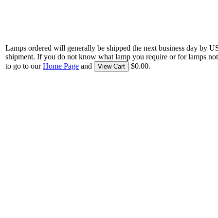
Lamps ordered will generally be shipped the next business day by U
shipment. If you do not know what lamp you require or for lamps not
to go to our
Home Page
and
$0.00.
View Cart