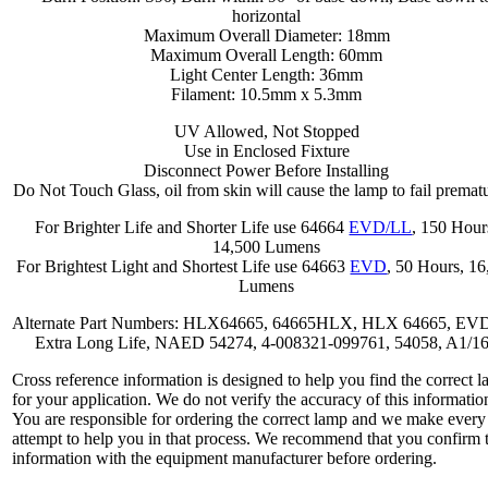
horizontal
Maximum Overall Diameter: 18mm
Maximum Overall Length: 60mm
Light Center Length: 36mm
Filament: 10.5mm x 5.3mm
UV Allowed, Not Stopped
Use in Enclosed Fixture
Disconnect Power Before Installing
Do Not Touch Glass, oil from skin will cause the lamp to fail prematu
For Brighter Life and Shorter Life use 64664
EVD/LL
, 150 Hour
14,500 Lumens
For Brightest Light and Shortest Life use 64663
EVD
, 50 Hours, 1
Lumens
Alternate Part Numbers: HLX64665, 64665HLX, HLX 64665, EV
Extra Long Life, NAED 54274, 4-008321-099761, 54058, A1/1
Cross reference information is designed to help you find the correct 
for your application. We do not verify the accuracy of this informatio
You are responsible for ordering the correct lamp and we make every
attempt to help you in that process. We recommend that you confirm 
information with the equipment manufacturer before ordering.