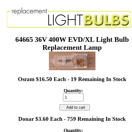
64665 36V 400W EVD/XL Light Bulb
Replacement Lamp
Osram $16.50 Each - 19 Remaining In Stock
Quantity:
Add to cart
Donar $3.60 Each - 759 Remaining In Stock
Quantity: