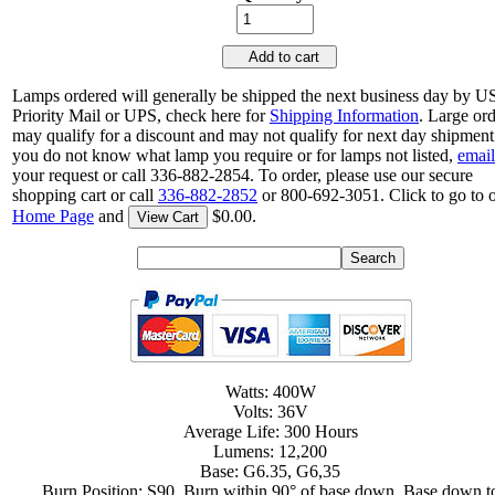
Add to cart
Lamps ordered will generally be shipped the next business day by 
Priority Mail or UPS, check here for
Shipping Information
. Large or
may qualify for a discount and may not qualify for next day shipment.
you do not know what lamp you require or for lamps not listed,
email
your request or call 336-882-2854. To order, please use our secure
shopping cart or call
336-882-2852
or 800-692-3051. Click to go to 
Home Page
and
$0.00.
View Cart
Watts: 400W
Volts: 36V
Average Life: 300 Hours
Lumens: 12,200
Base: G6.35, G6,35
Burn Position: S90, Burn within 90° of base down, Base down t