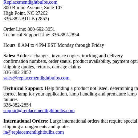
Replacementlightbulbs.com
800 Burton Avenue, Suite 107
High Point, NC 27262
336-882-BULB (2852)
Order Line: 800-692-3051
Technical Support Line: 336-882-2854
Hours: 8 AM to 4 PM EST Monday through Friday
Sales:
Address changes, invoice copies, tracking and delivery
confirmation numbers, order status, product availability, payment opt
shipping quotes, returns, damage claims
336-882-2852
sales@replacementlightbulbs.com
Technical Support:
Help finding a product not listed, determining t
correct lamp for your application, lamp handling and premature lamp
failures
336-882-2854
support@replacementlightbulbs.com
International Orders:
Large international orders that require special
shipping arrangements and quotes
in@replacementlightbulbs.com