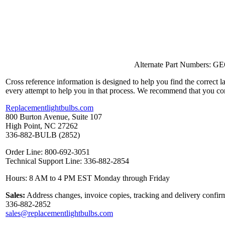
Alternate Part Numbers: G
Cross reference information is designed to help you find the correct 
every attempt to help you in that process. We recommend that you co
Replacementlightbulbs.com
800 Burton Avenue, Suite 107
High Point, NC 27262
336-882-BULB (2852)
Order Line: 800-692-3051
Technical Support Line: 336-882-2854
Hours: 8 AM to 4 PM EST Monday through Friday
Sales:
Address changes, invoice copies, tracking and delivery confirm
336-882-2852
sales@replacementlightbulbs.com