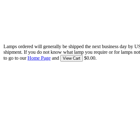
Lamps ordered will generally be shipped the next business day by U
shipment. If you do not know what lamp you require or for lamps not
to go to our
Home Page
and
$0.00.
View Cart