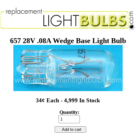
657 28V .08A Wedge Base Light Bulb
34¢ Each - 4,999 In Stock
Quantity:
Add to cart