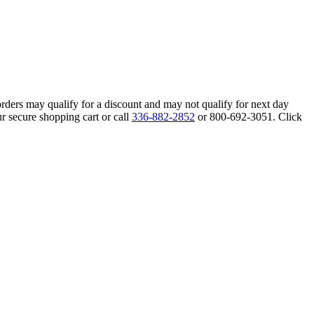
orders may qualify for a discount and may not qualify for next day
r secure shopping cart or call
336-882-2852
or 800-692-3051. Click