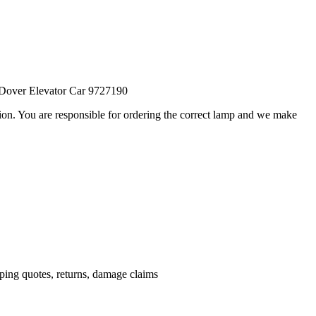
Dover Elevator Car 9727190
ation. You are responsible for ordering the correct lamp and we make
.
pping quotes, returns, damage claims