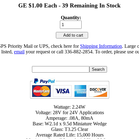
GE $1.00 Each - 39 Remaining In Stock
Quantity:
Add to cart
SPS Priority Mail or UPS, check here for
Shipping Information
. Large 
 listed,
email
your request or call 336-882-2854. To order, please use ou
Wattage: 2.24W
Voltage: 28V for 24V Applications
Amperage: .08A, 80mA
Base: W2.1d x 9.5d Miniature Wedge
Glass: T3.25 Clear
Average Rated Life: 15,000 Hours