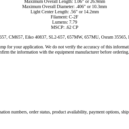
Maximum Overall Length: 1.06" or 26.9mm
Maximum Overall Diameter: .406" or 10.3mm
Light Center Length: .56" or 14.2mm
Filament: C-2F
Lumens: 7.79
MSCP: .62 CP
E657, CM657, Eiko 40837, SL2-657, 657MW, 657MU, Osram 35565, 
lamp for your application. We do not verify the accuracy of this inform
nfirm the information with the equipment manufacturer before ordering
ation numbers, order status, product availability, payment options, shi