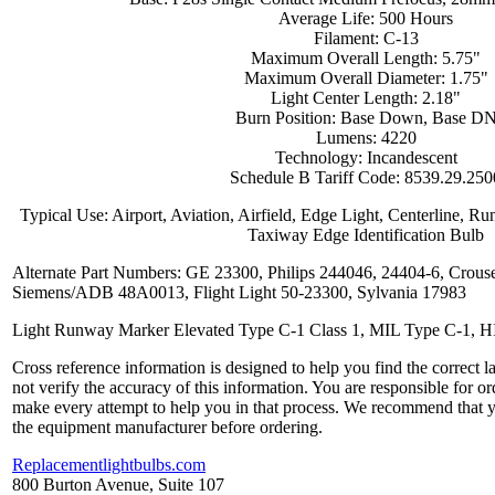
Average Life: 500 Hours
Filament: C-13
Maximum Overall Length: 5.75"
Maximum Overall Diameter: 1.75"
Light Center Length: 2.18"
Burn Position: Base Down, Base D
Lumens: 4220
Technology: Incandescent
Schedule B Tariff Code: 8539.29.250
Typical Use: Airport, Aviation, Airfield, Edge Light, Centerline, R
Taxiway Edge Identification Bulb
Alternate Part Numbers: GE 23300, Philips 244046, 24404-6, Crou
Siemens/ADB 48A0013, Flight Light 50-23300, Sylvania 17983
Light Runway Marker Elevated Type C-1 Class 1, MIL Type C-1, 
Cross reference information is designed to help you find the correct 
not verify the accuracy of this information. You are responsible for o
make every attempt to help you in that process. We recommend that y
the equipment manufacturer before ordering.
Replacementlightbulbs.com
800 Burton Avenue, Suite 107