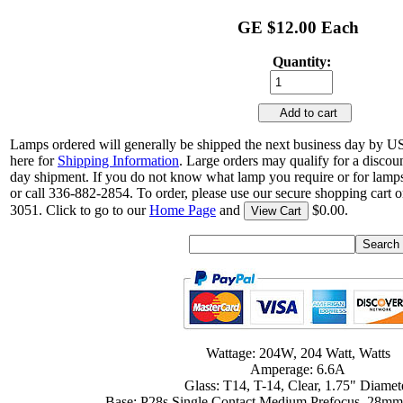
GE $12.00 Each
Quantity:
Add to cart
Lamps ordered will generally be shipped the next business day by U
here for
Shipping Information
. Large orders may qualify for a discou
day shipment. If you do not know what lamp you require or for lamps
or call 336-882-2854. To order, please use our secure shopping cart o
3051. Click to go to our
Home Page
and
$0.00.
View Cart
Wattage: 204W, 204 Watt, Watts
Amperage: 6.6A
Glass: T14, T-14, Clear, 1.75" Diamet
Base: P28s Single Contact Medium Prefocus, 28mm