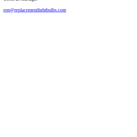
ron@replacementlightbulbs.com