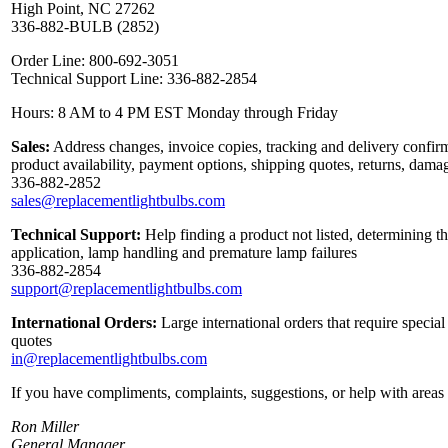
High Point, NC 27262
336-882-BULB (2852)
Order Line: 800-692-3051
Technical Support Line: 336-882-2854
Hours: 8 AM to 4 PM EST Monday through Friday
Sales:
Address changes, invoice copies, tracking and delivery confirm
product availability, payment options, shipping quotes, returns, dama
336-882-2852
sales@replacementlightbulbs.com
Technical Support:
Help finding a product not listed, determining th
application, lamp handling and premature lamp failures
336-882-2854
support@replacementlightbulbs.com
International Orders:
Large international orders that require specia
quotes
in@replacementlightbulbs.com
If you have compliments, complaints, suggestions, or help with areas 
Ron Miller
General Manager