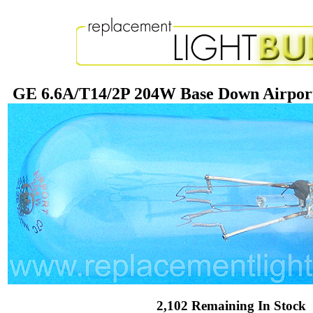
GE 6.6A/T14/2P 204W Base Down Airport
2,102 Remaining In Stock