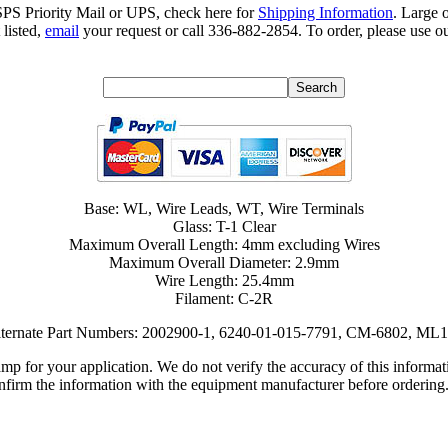
SPS Priority Mail or UPS, check here for
Shipping Information
. Large 
 listed,
email
your request or call 336-882-2854. To order, please use ou
Base: WL, Wire Leads, WT, Wire Terminals
Glass: T-1 Clear
Maximum Overall Length: 4mm excluding Wires
Maximum Overall Diameter: 2.9mm
Wire Length: 25.4mm
Filament: C-2R
ternate Part Numbers: 2002900-1, 6240-01-015-7791, CM-6802, ML
lamp for your application. We do not verify the accuracy of this inform
nfirm the information with the equipment manufacturer before ordering