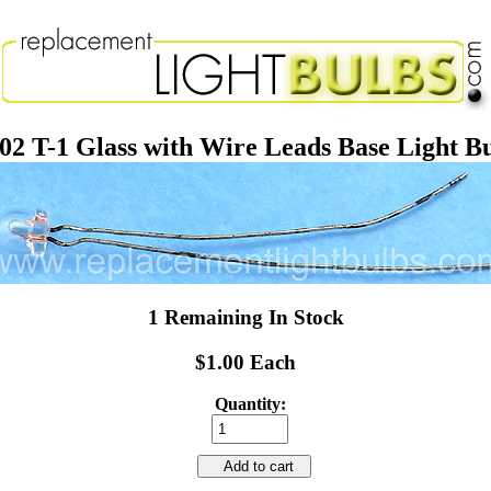
02 T-1 Glass with Wire Leads Base Light B
1 Remaining In Stock
$1.00 Each
Quantity:
Add to cart