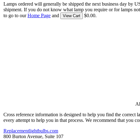
Lamps ordered will generally be shipped the next business day by U
shipment. If you do not know what lamp you require or for lamps not
to go to our
Home Page
and
$0.00.
View Cart
Al
Cross reference information is designed to help you find the correct 
every attempt to help you in that process. We recommend that you co
Replacementlightbulbs.com
800 Burton Avenue, Suite 107