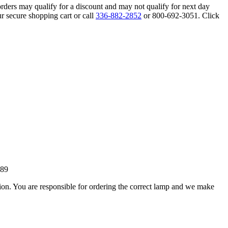
orders may qualify for a discount and may not qualify for next day
r secure shopping cart or call
336-882-2852
or 800-692-3051. Click
189
ation. You are responsible for ordering the correct lamp and we make
.