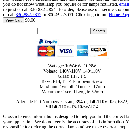
you do not know what lamp you require or for lamps not listed,
email
request or call 336-882-2854. To order, please use our secure shoppin
or call
336-882-2852
or 800-692-3051. Click to go to our
Home Pag
$0.00.
View Cart
Wattage: 10W/6W, 10/6W
Voltage: 140V/110V, 140/110V
Glass: T17, T-5
Base: E14, E-14 European Screw
Maximum Overall Diameter: 17mm
Maxumim Overall Length: 52mm
Alternate Part Numbers: Osram, 39451, 140/110V10/6, 6822,
SR140/110V-T5-10/6W-E14
Cross reference information is designed to help you find the correct l
your application. We do not verify the accuracy of this information. 
responsible for ordering the correct lamp and we make every attempt 