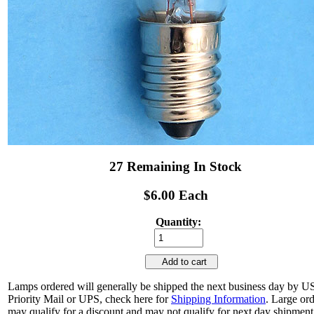
27 Remaining In Stock
$6.00 Each
Quantity:
Add to cart
Lamps ordered will generally be shipped the next business day by 
Priority Mail or UPS, check here for
Shipping Information
. Large or
may qualify for a discount and may not qualify for next day shipment.