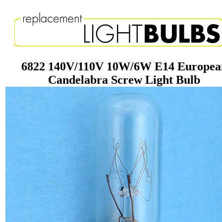
6822 140V/110V 10W/6W E14 Europea
Candelabra Screw Light Bulb