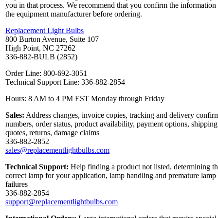
you in that process. We recommend that you confirm the information
the equipment manufacturer before ordering.
Replacement Light Bulbs
800 Burton Avenue, Suite 107
High Point, NC 27262
336-882-BULB (2852)
Order Line: 800-692-3051
Technical Support Line: 336-882-2854
Hours: 8 AM to 4 PM EST Monday through Friday
Sales:
Address changes, invoice copies, tracking and delivery confir
numbers, order status, product availability, payment options, shipping
quotes, returns, damage claims
336-882-2852
sales@replacementlightbulbs.com
Technical Support:
Help finding a product not listed, determining t
correct lamp for your application, lamp handling and premature lamp
failures
336-882-2854
support@replacementlightbulbs.com