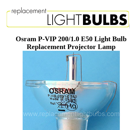
Osram P-VIP 200/1.0 E50 Light Bulb
Replacement Projector Lamp