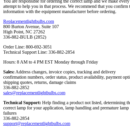
You are responsible for ordering the correct lamp and we make every
attempt to help you in that process. We recommend that you confirm 
information with the equipment manufacturer before ordering.
Replacementlightbulbs.com
800 Burton Avenue, Suite 107
High Point, NC 27262
336-882-BULB (2852)
Order Line: 800-692-3051
Technical Support Line: 336-882-2854
Hours: 8 AM to 4 PM EST Monday through Friday
Sales:
Address changes, invoice copies, tracking and delivery
confirmation numbers, order status, product availability, payment opt
shipping quotes, returns, damage claims
336-882-2852
sales@replacementlightbulbs.com
Technical Support:
Help finding a product not listed, determining t
correct lamp for your application, lamp handling and premature lamp
failures
336-882-2854
support@replacementlightbulbs.com