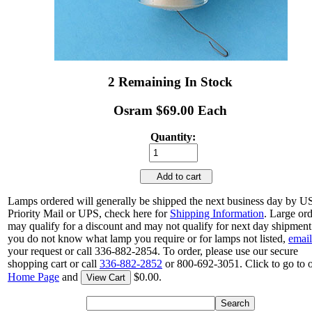
2 Remaining In Stock
Osram $69.00 Each
Quantity:
Add to cart
Lamps ordered will generally be shipped the next business day by 
Priority Mail or UPS, check here for
Shipping Information
. Large or
may qualify for a discount and may not qualify for next day shipment.
you do not know what lamp you require or for lamps not listed,
email
your request or call 336-882-2854. To order, please use our secure
shopping cart or call
336-882-2852
or 800-692-3051. Click to go to 
Home Page
and
$0.00.
View Cart