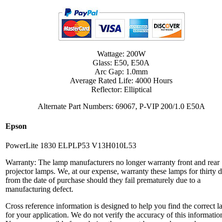
Wattage: 200W
Glass: E50, E50A
Arc Gap: 1.0mm
Average Rated Life: 4000 Hours
Reflector: Elliptical
Alternate Part Numbers: 69067, P-VIP 200/1.0 E50A
Epson
PowerLite 1830 ELPLP53 V13H010L53
Warranty: The lamp manufacturers no longer warranty front and rear
projector lamps. We, at our expense, warranty these lamps for thirty 
from the date of purchase should they fail prematurely due to a
manufacturing defect.
Cross reference information is designed to help you find the correct 
for your application. We do not verify the accuracy of this informatio