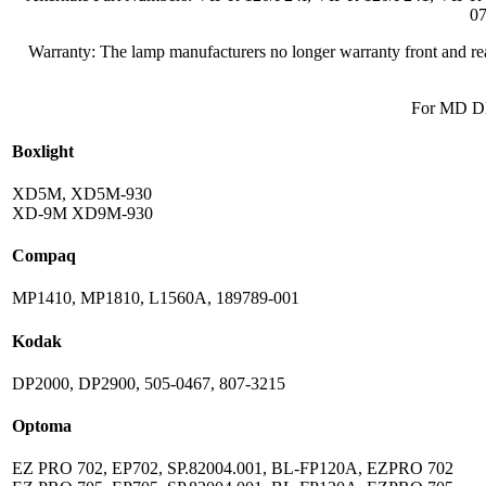
07
Warranty: The lamp manufacturers no longer warranty front and rear
For MD DL
Boxlight
XD5M, XD5M-930
XD-9M XD9M-930
Compaq
MP1410, MP1810, L1560A, 189789-001
Kodak
DP2000, DP2900, 505-0467, 807-3215
Optoma
EZ PRO 702, EP702, SP.82004.001, BL-FP120A, EZPRO 702