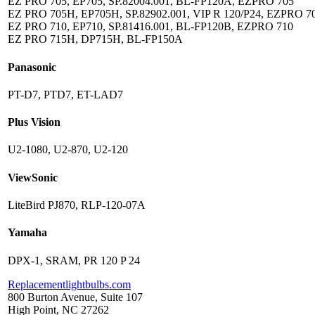
EZ PRO 705, EP705, SP.82004.001, BL-FP120A, EZPRO 705
EZ PRO 705H, EP705H, SP.82902.001, VIP R 120/P24, EZPRO 7
EZ PRO 710, EP710, SP.81416.001, BL-FP120B, EZPRO 710
EZ PRO 715H, DP715H, BL-FP150A
Panasonic
PT-D7, PTD7, ET-LAD7
Plus Vision
U2-1080, U2-870, U2-120
ViewSonic
LiteBird PJ870, RLP-120-07A
Yamaha
DPX-1, SRAM, PR 120 P 24
Replacementlightbulbs.com
800 Burton Avenue, Suite 107
High Point, NC 27262