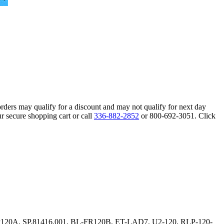
orders may qualify for a discount and may not qualify for next day
r secure shopping cart or call
336-882-2852
or 800-692-3051. Click
L-FP120A, SP.81416.001, BL-FR120B, ET-LAD7, U2-120, RLP-120-