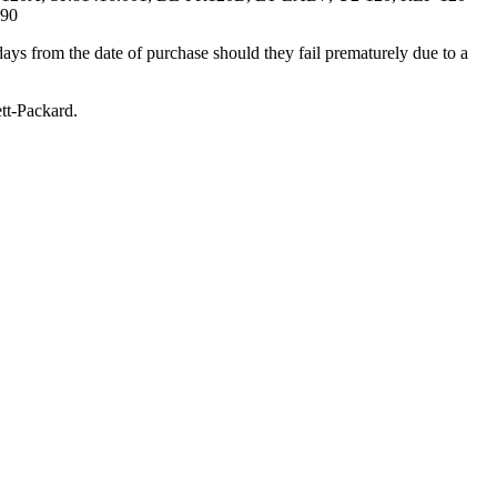
290
ays from the date of purchase should they fail prematurely due to a
t-Packard.