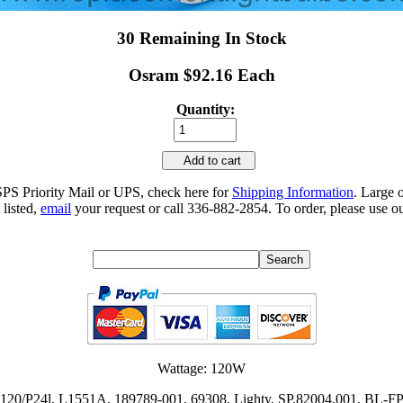
30 Remaining In Stock
Osram $92.16 Each
Quantity:
Add to cart
SPS Priority Mail or UPS, check here for
Shipping Information
. Large 
 listed,
email
your request or call 336-882-2854. To order, please use ou
Wattage: 120W
 R 120/P24l, L1551A, 189789-001, 69308, Lighty, SP.82004.001, B