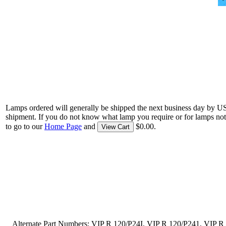
Lamps ordered will generally be shipped the next business day by U
shipment. If you do not know what lamp you require or for lamps not
to go to our
Home Page
and
$0.00.
View Cart
Alternate Part Numbers: VIP R 120/P24I, VIP R 120/P241, VIP