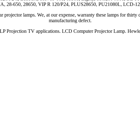
A, 28-650, 28650, VIP R 120/P24, PLUS28650, PU21080L, LCD-1
 projector lamps. We, at our expense, warranty these lamps for thirty d
manufacturing defect.
P Projection TV applications. LCD Computer Projector Lamp. Hewlet