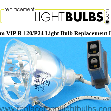
m VIP R 120/P24 Light Bulb Replacement