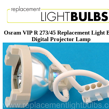
Osram VIP R 273/45 Replacement Light 
Digital Projector Lamp