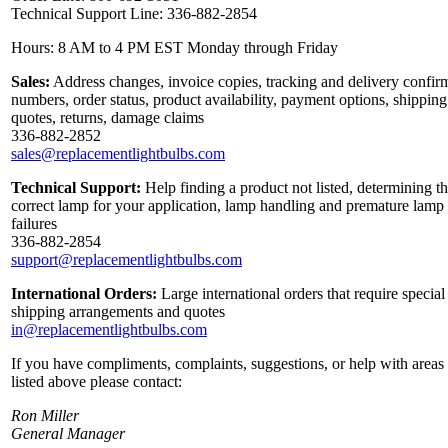
Technical Support Line: 336-882-2854
Hours: 8 AM to 4 PM EST Monday through Friday
Sales:
Address changes, invoice copies, tracking and delivery confir
numbers, order status, product availability, payment options, shipping
quotes, returns, damage claims
336-882-2852
sales@replacementlightbulbs.com
Technical Support:
Help finding a product not listed, determining t
correct lamp for your application, lamp handling and premature lamp
failures
336-882-2854
support@replacementlightbulbs.com
International Orders:
Large international orders that require special
shipping arrangements and quotes
in@replacementlightbulbs.com
If you have compliments, complaints, suggestions, or help with areas
listed above please contact:
Ron Miller
General Manager