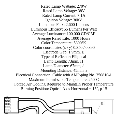
Rated Lamp Wattage: 270W
Rated Lamp Voltage: 38V
Rated Lamp Current: 7.1A
Ignition Voltage: 30kV
Luminous Flux: 2,600 Lumens
Luminous Efficacy: 55 Lumens Per Watt
Average Luminance: 100,000 CD/CM²
Average Rated Life: 1000 Hours
Color Temperature: 5800°K
Color coordinates (x / y) 0.350 / 0.390
Electrode Gap: 1.9mm, E
Type of Reflector: Elliptical
Lamp Length: 73mm, I1
Lamp Diameter: 67mm, d
Mounting Distance: 45mm, a
Electrical Connection: Cable with AMP-plug No. 350810-1
Maximum Permissable Temperature: 250°C
Forced Air Cooling Required to Maintain Proper Temperature
Burning Position: Optical Axis Horizontal ± 15°, p 15