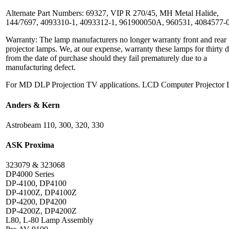
Alternate Part Numbers: 69327, VIP R 270/45, MH Metal Halide,
144/7697, 4093310-1, 4093312-1, 961900050A, 960531, 4084577-
Warranty: The lamp manufacturers no longer warranty front and rear
projector lamps. We, at our expense, warranty these lamps for thirty 
from the date of purchase should they fail prematurely due to a
manufacturing defect.
For MD DLP Projection TV applications. LCD Computer Projector
Anders & Kern
Astrobeam 110, 300, 320, 330
ASK Proxima
323079 & 323068
DP4000 Series
DP-4100, DP4100
DP-4100Z, DP4100Z
DP-4200, DP4200
DP-4200Z, DP4200Z
L80, L-80 Lamp Assembly