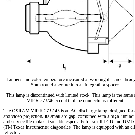
Lumens and color temperature measured at working distance throu
5mm round aperture into an integrating sphere.
This lamp is discontinued with limited stock. This lamp is the same 
VIP R 273/46 except that the connector is different.
The OSRAM VIP R 273 / 45 is an AC discharge lamp, designed for 
and video projection. Its small arc gap, combined with a high luminou
and service life makes it suitable especially for small LCD and D
(TM Texas Instruments) diagonales. The lamp is equipped with an ell
reflector.