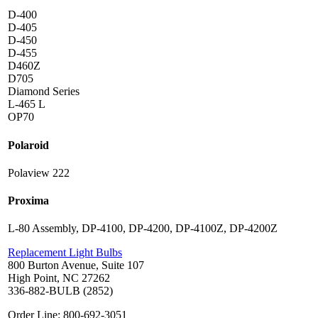
D-400
D-405
D-450
D-455
D460Z
D705
Diamond Series
L-465 L
OP70
Polaroid
Polaview 222
Proxima
L-80 Assembly, DP-4100, DP-4200, DP-4100Z, DP-4200Z
Replacement Light Bulbs
800 Burton Avenue, Suite 107
High Point, NC 27262
336-882-BULB (2852)
Order Line: 800-692-3051