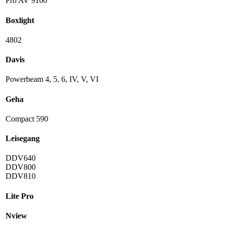
Pro AV 9100
Boxlight
4802
Davis
Powerbeam 4, 5, 6, IV, V, VI
Geha
Compact 590
Leisegang
DDV640
DDV800
DDV810
Lite Pro
Nview