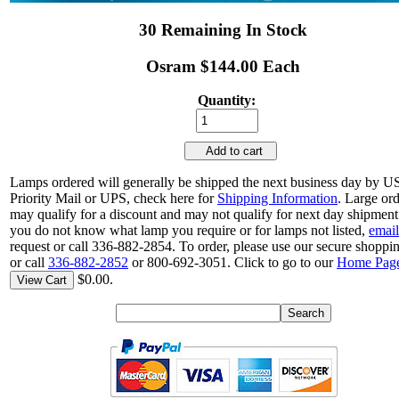
30 Remaining In Stock
Osram $144.00 Each
Quantity:
Add to cart
Lamps ordered will generally be shipped the next business day by 
Priority Mail or UPS, check here for
Shipping Information
. Large or
may qualify for a discount and may not qualify for next day shipment.
you do not know what lamp you require or for lamps not listed,
email
request or call 336-882-2854. To order, please use our secure shoppin
or call
336-882-2852
or 800-692-3051. Click to go to our
Home Pag
$0.00.
View Cart