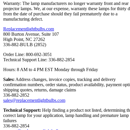
Warranty: The lamp manufacturers no longer warranty front and rear
projector lamps. We, at our expense, warranty these lamps for thirty 
from the date of purchase should they fail prematurely due to a
manufacturing defect.
Replacementlightbulbs.com
800 Burton Avenue, Suite 107
High Point, NC 27262
336-882-BULB (2852)
Order Line: 800-692-3051
Technical Support Line: 336-882-2854
Hours: 8 AM to 4 PM EST Monday through Friday
Sales:
Address changes, invoice copies, tracking and delivery
confirmation numbers, order status, product availability, payment opt
shipping quotes, returns, damage claims
336-882-2852
sales@replacementlightbulbs.com
Technical Support:
Help finding a product not listed, determining t
correct lamp for your application, lamp handling and premature lamp
failures
336-882-2854