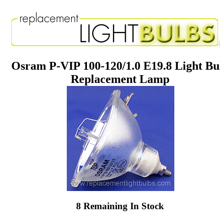
Osram P-VIP 100-120/1.0 E19.8 Light Bu
Replacement Lamp
8 Remaining In Stock