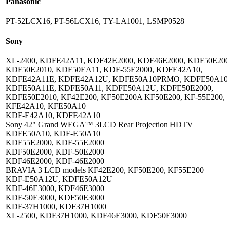
Panasonic
PT-52LCX16, PT-56LCX16, TY-LA1001, LSMP0528
Sony
XL-2400, KDFE42A11, KDF42E2000, KDF46E2000, KDF50E20
KDF50E2010, KDF50EA11, KDF-55E2000, KDFE42A10,
KDFE42A11E, KDFE42A12U, KDFE50A10PRMO, KDFE50A10
KDFE50A11E, KDFE50A11, KDFE50A12U, KDFE50E2000,
KDFE50E2010, KF42E200, KF50E200A KF50E200, KF-55E200,
KFE42A10, KFE50A10
KDF-E42A10, KDFE42A10
Sony 42" Grand WEGA™ 3LCD Rear Projection HDTV
KDFE50A10, KDF-E50A10
KDF55E2000, KDF-55E2000
KDF50E2000, KDF-50E2000
KDF46E2000, KDF-46E2000
BRAVIA 3 LCD models KF42E200, KF50E200, KF55E200
KDF-E50A12U, KDFE50A12U
KDF-46E3000, KDF46E3000
KDF-50E3000, KDF50E3000
KDF-37H1000, KDF37H1000
XL-2500, KDF37H1000, KDF46E3000, KDF50E3000