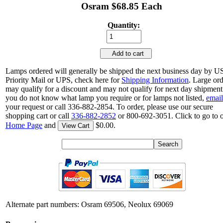
Osram $68.85 Each
Quantity:
Add to cart
Lamps ordered will generally be shipped the next business day by 
Priority Mail or UPS, check here for
Shipping Information
. Large or
may qualify for a discount and may not qualify for next day shipment.
you do not know what lamp you require or for lamps not listed,
email
your request or call 336-882-2854. To order, please use our secure
shopping cart or call
336-882-2852
or 800-692-3051. Click to go to 
Home Page
and
$0.00.
View Cart
Alternate part numbers: Osram 69506, Neolux 69069