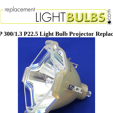
 300/1.3 P22.5 Light Bulb Projector Repl