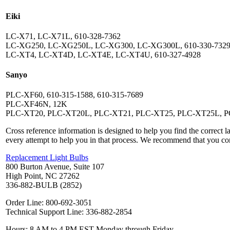
Eiki
LC-X71, LC-X71L, 610-328-7362
LC-XG250, LC-XG250L, LC-XG300, LC-XG300L, 610-330-732
LC-XT4, LC-XT4D, LC-XT4E, LC-XT4U, 610-327-4928
Sanyo
PLC-XF60, 610-315-1588, 610-315-7689
PLC-XF46N, 12K
PLC-XT20, PLC-XT20L, PLC-XT21, PLC-XT25, PLC-XT25L, 
Cross reference information is designed to help you find the correct 
every attempt to help you in that process. We recommend that you co
Replacement Light Bulbs
800 Burton Avenue, Suite 107
High Point, NC 27262
336-882-BULB (2852)
Order Line: 800-692-3051
Technical Support Line: 336-882-2854
Hours: 8 AM to 4 PM EST Monday through Friday