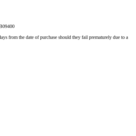
0B09400
ays from the date of purchase should they fail prematurely due to a