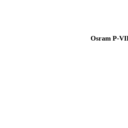
Osram P-VIP