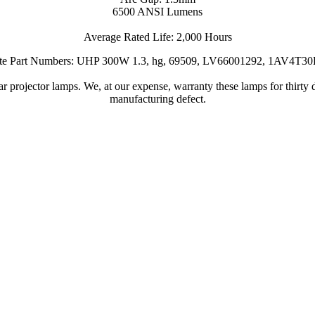
6500 ANSI Lumens
Average Rated Life: 2,000 Hours
ate Part Numbers: UHP 300W 1.3, hg, 69509, LV66001292, 1AV4T3
 projector lamps. We, at our expense, warranty these lamps for thirty d
manufacturing defect.