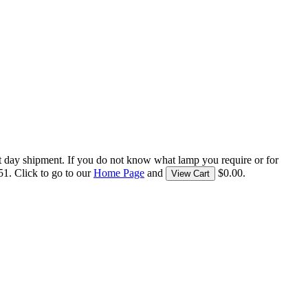
t day shipment. If you do not know what lamp you require or for
1. Click to go to our
Home Page
and
$0.00.
View Cart