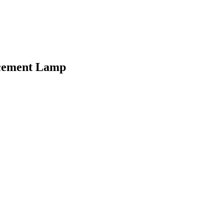
acement Lamp