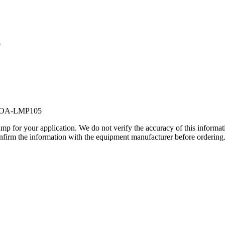
9
POA-LMP105
lamp for your application. We do not verify the accuracy of this inform
nfirm the information with the equipment manufacturer before ordering