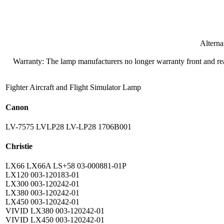
Altern
Warranty: The lamp manufacturers no longer warranty front and rear
Fighter Aircraft and Flight Simulator Lamp
Canon
LV-7575 LVLP28 LV-LP28 1706B001
Christie
LX66 LX66A LS+58 03-000881-01P
LX120 003-120183-01
LX300 003-120242-01
LX380 003-120242-01
LX450 003-120242-01
VIVID LX380 003-120242-01
VIVID LX450 003-120242-01