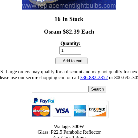
16 In Stock
Osram $82.39 Each
Quantity:
Add to cart
 Large orders may qualify for a discount and may not qualify for nex
lease use our secure shopping cart or call
336-882-2852
or 800-692-305
Wattage: 300W
Glass: P22.5 Parabolic Reflector
Arc Gap: 1.3mm