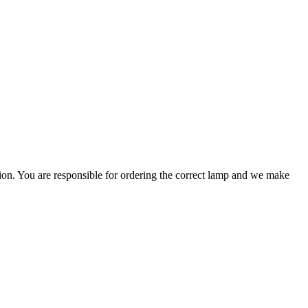
ation. You are responsible for ordering the correct lamp and we make
.