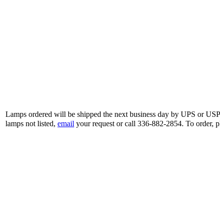
Lamps ordered will be shipped the next business day by UPS or USPS.
lamps not listed,
email
your request or call 336-882-2854. To order, p