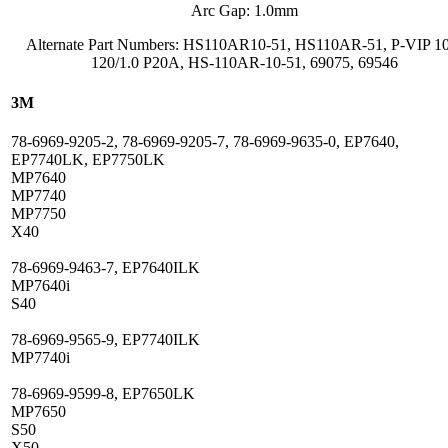
Arc Gap: 1.0mm
Alternate Part Numbers: HS110AR10-51, HS110AR-51, P-VIP 1
120/1.0 P20A, HS-110AR-10-51, 69075, 69546
3M
78-6969-9205-2, 78-6969-9205-7, 78-6969-9635-0, EP7640,
EP7740LK, EP7750LK
MP7640
MP7740
MP7750
X40
78-6969-9463-7, EP7640ILK
MP7640i
S40
78-6969-9565-9, EP7740ILK
MP7740i
78-6969-9599-8, EP7650LK
MP7650
S50
X50