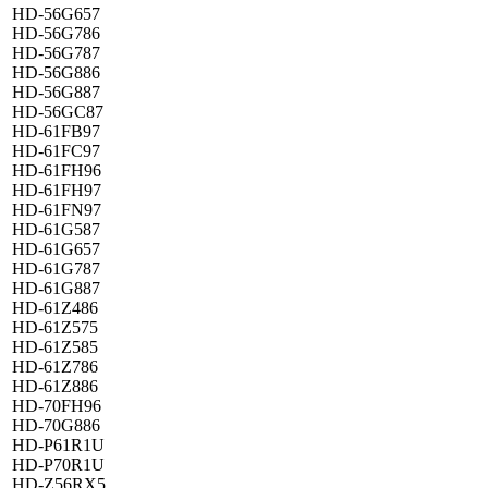
HD-56G657
HD-56G786
HD-56G787
HD-56G886
HD-56G887
HD-56GC87
HD-61FB97
HD-61FC97
HD-61FH96
HD-61FH97
HD-61FN97
HD-61G587
HD-61G657
HD-61G787
HD-61G887
HD-61Z486
HD-61Z575
HD-61Z585
HD-61Z786
HD-61Z886
HD-70FH96
HD-70G886
HD-P61R1U
HD-P70R1U
HD-Z56RX5