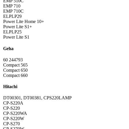
EMP 510C
EMP 710
EMP 710C
ELPLP29
Power Lite Home 10+
Power Lite S1+
ELPLP25
Power Lite S1
Geha
60 244793
Compact 565
Compact 650
Compact 660
Hitachi
DT00301, DT00381, CPS220LAMP
CP-S220A
CP-S220
CP-S220WA
CP-S220W
CP-S270
CP-S270W