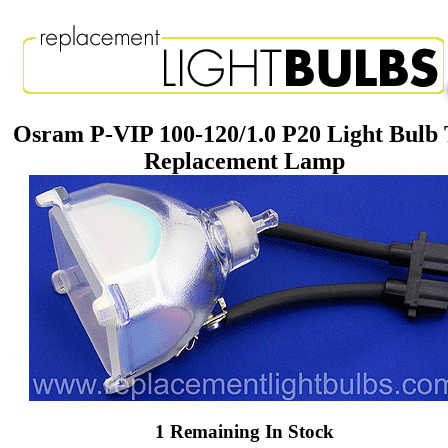
Osram P-VIP 100-120/1.0 P20 Light Bulb
Replacement Lamp
1 Remaining In Stock