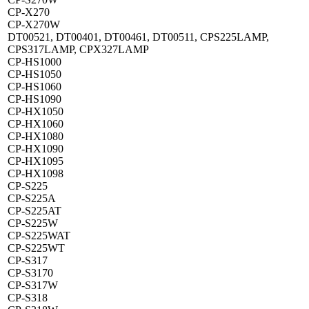
CP-X270
CP-X270W
DT00521, DT00401, DT00461, DT00511, CPS225LAMP,
CPS317LAMP, CPX327LAMP
CP-HS1000
CP-HS1050
CP-HS1060
CP-HS1090
CP-HX1050
CP-HX1060
CP-HX1080
CP-HX1090
CP-HX1095
CP-HX1098
CP-S225
CP-S225A
CP-S225AT
CP-S225W
CP-S225WAT
CP-S225WT
CP-S317
CP-S3170
CP-S317W
CP-S318