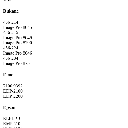
Dukane
456-214
Image Pro 8045
456-215
Image Pro 8049
Image Pro 8790
456-224
Image Pro 8046
456-234
Image Pro 8751
Elmo
2100 9392
EDP-2100
EDP-2200
Epson
ELPLP10
EMP 510