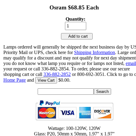
Osram $68.85 Each
Quantity:
Add to cart
Lamps ordered will generally be shipped the next business day by 
Priority Mail or UPS, check here for
Shipping Information
. Large or
may qualify for a discount and may not qualify for next day shipment.
you do not know what lamp you require or for lamps not listed,
email
your request or call 336-882-2854. To order, please use our secure
shopping cart or call
336-882-2852
or 800-692-3051. Click to go to 
Home Page
and
$0.00.
View Cart
Wattage: 100-120W, 120W
Glass: P20, 50mm x 50mm, 1.97" x 1.97"