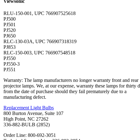
Viewsonic
RLU-150-001, UPC 766907525618
PJ500
PJ501
PJ520
PJ650
RLC-130-03A, UPC 766907318319
PJ853
RLC-150-003, UPC 766907548518
PJ550
PJ550-3
PJ551
Warranty: The lamp manufacturers no longer warranty front and rear
projector lamps. We, at our expense, warranty these lamps for thirty 
from the date of purchase should they fail prematurely due to a
manufacturing defect.
Replacement Light Bulbs
800 Burton Avenue, Suite 107
High Point, NC 27262
336-882-BULB (2852)
Order Line: 800-692-3051