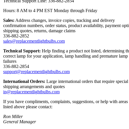
Technical Support Line: 336-882-2854
Hours: 8 AM to 4 PM EST Monday through Friday
Sales:
Address changes, invoice copies, tracking and delivery
confirmation numbers, order status, product availability, payment opt
shipping quotes, returns, damage claims
336-882-2852
sales@replacementlightbulbs.com
Technical Support:
Help finding a product not listed, determining t
correct lamp for your application, lamp handling and premature lamp
failures
336-882-2854
support@replacementlightbulbs.com
International Orders:
Large international orders that require special
shipping arrangements and quotes
in@replacementlightbulbs.com
If you have compliments, complaints, suggestions, or help with areas
listed above please contact:
Ron Miller
General Manager