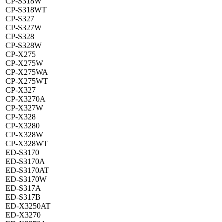
CP-S318W
CP-S318WT
CP-S327
CP-S327W
CP-S328
CP-S328W
CP-X275
CP-X275W
CP-X275WA
CP-X275WT
CP-X327
CP-X3270A
CP-X327W
CP-X328
CP-X3280
CP-X328W
CP-X328WT
ED-S3170
ED-S3170A
ED-S3170AT
ED-S3170W
ED-S317A
ED-S317B
ED-X3250AT
ED-X3270