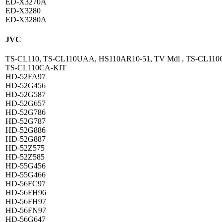
ED-X3270A
ED-X3280
ED-X3280A
JVC
TS-CL110, TS-CL110UAA, HS110AR10-51, TV Mdl , TS-CL110
TS-CL110CA-KIT
HD-52FA97
HD-52G456
HD-52G587
HD-52G657
HD-52G786
HD-52G787
HD-52G886
HD-52G887
HD-52Z575
HD-52Z585
HD-55G456
HD-55G466
HD-56FC97
HD-56FH96
HD-56FH97
HD-56FN97
HD-56G647