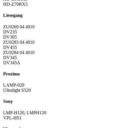
HD-Z70RX5
Liesegang
ZU0269 04 4010
DV235
DV305
ZU0283 04 4010
DV455
ZU0284 04 4010
DV345
DV345A
Proxima
LAMP-029
Ultralight S520
Sony
LMP-H120, LMPH120
VPL-HS1